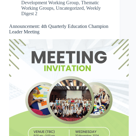
Development Working Group
,
Thematic
Working Groups
,
Uncategorized
,
Weekly
Digest 2
Announcement: 4th Quarterly Education Champion
Leader Meeting