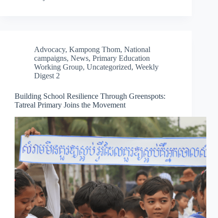
Advocacy
,
Kampong Thom
,
National
campaigns
,
News
,
Primary Education
Working Group
,
Uncategorized
,
Weekly
Digest 2
Building School Resilience Through Greenspots:
Tatreal Primary Joins the Movement