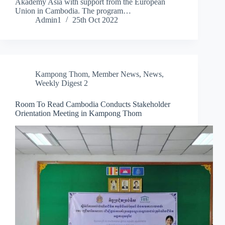
Akademy Asia with support from the European
Union in Cambodia. The program…
Admin1
25th Oct 2022
Kampong Thom
,
Member News
,
News
,
Weekly Digest 2
Room To Read Cambodia Conducts Stakeholder
Orientation Meeting in Kampong Thom