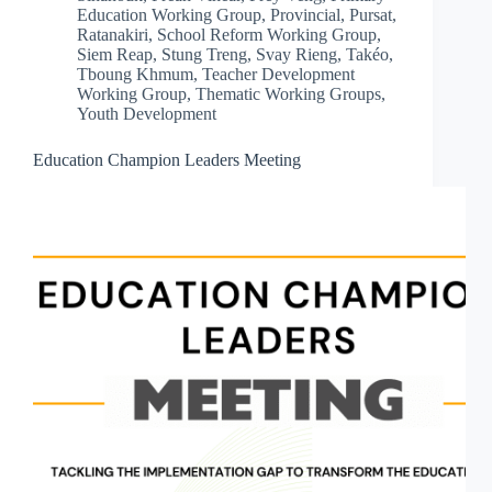
Education Working Group
,
Provincial
,
Pursat
,
Ratanakiri
,
School Reform Working Group
,
Siem Reap
,
Stung Treng
,
Svay Rieng
,
Takéo
,
Tboung Khmum
,
Teacher Development
Working Group
,
Thematic Working Groups
,
Youth Development
Education Champion Leaders Meeting