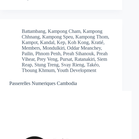
Battambang
,
Kampong Cham
,
Kampong
Chhnang
,
Kampong Speu
,
Kampong Thom
,
Kampot
,
Kandal
,
Kep
,
Koh Kong
,
Kratié
,
Members
,
Mondulkiri
,
Oddar Meanchey
,
Pailin
,
Phnom Penh
,
Preah Sihanouk
,
Preah
Vihear
,
Prey Veng
,
Pursat
,
Ratanakiri
,
Siem
Reap
,
Stung Treng
,
Svay Rieng
,
Takéo
,
Tboung Khmum
,
Youth Development
Passerelles Numeriques Cambodia