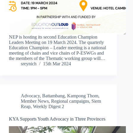
NEP is hosting its second Education Champion
Leaders Meeting on 19 March 2024. The quarterly
Education Champion – Leader meeting is a national
meeting of chairs and vice chairs of P-ESWGs and
the members of the Thematic working group will…
sreynich
15th Mar 2024
Advocacy
,
Battambang
,
Kampong Thom
,
Member News
,
Regional campaigns
,
Siem
Reap
,
Weekly Digest 2
KYA Supports Youth Advocacy in Three Provinces