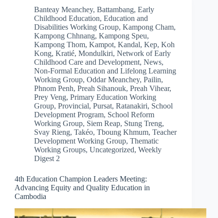
Banteay Meanchey
,
Battambang
,
Early
Childhood Education
,
Education and
Disabilities Working Group
,
Kampong Cham
,
Kampong Chhnang
,
Kampong Speu
,
Kampong Thom
,
Kampot
,
Kandal
,
Kep
,
Koh
Kong
,
Kratié
,
Mondulkiri
,
Network of Early
Childhood Care and Development
,
News
,
Non-Formal Education and Lifelong Learning
Working Group
,
Oddar Meanchey
,
Pailin
,
Phnom Penh
,
Preah Sihanouk
,
Preah Vihear
,
Prey Veng
,
Primary Education Working
Group
,
Provincial
,
Pursat
,
Ratanakiri
,
School
Development Program
,
School Reform
Working Group
,
Siem Reap
,
Stung Treng
,
Svay Rieng
,
Takéo
,
Tboung Khmum
,
Teacher
Development Working Group
,
Thematic
Working Groups
,
Uncategorized
,
Weekly
Digest 2
4th Education Champion Leaders Meeting:
Advancing Equity and Quality Education in
Cambodia