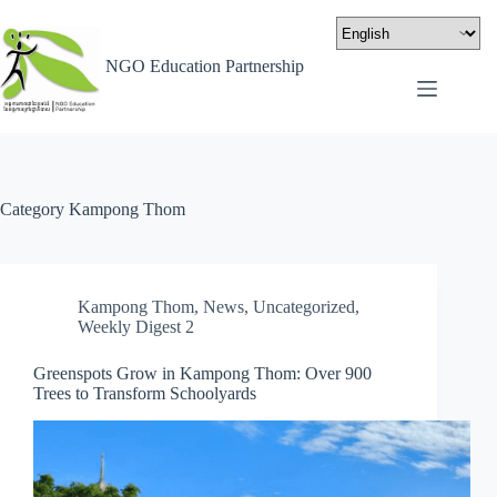
NGO Education Partnership
Category
Kampong Thom
Kampong Thom
,
News
,
Uncategorized
,
Weekly Digest 2
Greenspots Grow in Kampong Thom: Over 900
Trees to Transform Schoolyards