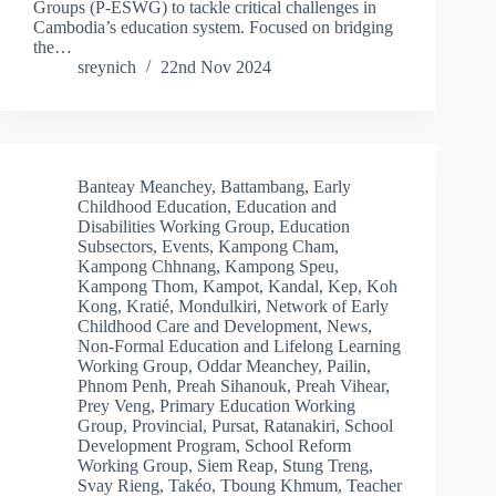
Groups (P-ESWG) to tackle critical challenges in
Cambodia’s education system. Focused on bridging
the…
sreynich
22nd Nov 2024
Banteay Meanchey
,
Battambang
,
Early
Childhood Education
,
Education and
Disabilities Working Group
,
Education
Subsectors
,
Events
,
Kampong Cham
,
Kampong Chhnang
,
Kampong Speu
,
Kampong Thom
,
Kampot
,
Kandal
,
Kep
,
Koh
Kong
,
Kratié
,
Mondulkiri
,
Network of Early
Childhood Care and Development
,
News
,
Non-Formal Education and Lifelong Learning
Working Group
,
Oddar Meanchey
,
Pailin
,
Phnom Penh
,
Preah Sihanouk
,
Preah Vihear
,
Prey Veng
,
Primary Education Working
Group
,
Provincial
,
Pursat
,
Ratanakiri
,
School
Development Program
,
School Reform
Working Group
,
Siem Reap
,
Stung Treng
,
Svay Rieng
,
Takéo
,
Tboung Khmum
,
Teacher