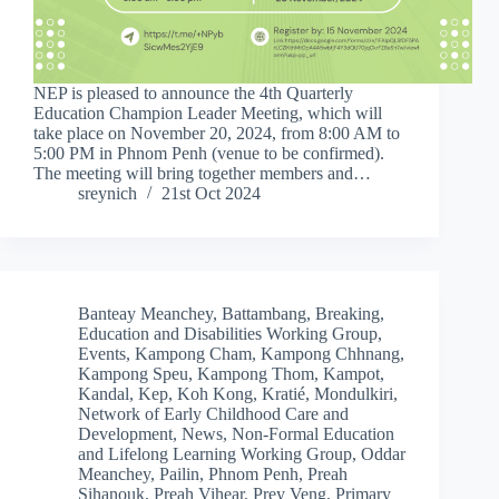
NEP is pleased to announce the 4th Quarterly
Education Champion Leader Meeting, which will
take place on November 20, 2024, from 8:00 AM to
5:00 PM in Phnom Penh (venue to be confirmed).
The meeting will bring together members and…
sreynich
21st Oct 2024
Banteay Meanchey
,
Battambang
,
Breaking
,
Education and Disabilities Working Group
,
Events
,
Kampong Cham
,
Kampong Chhnang
,
Kampong Speu
,
Kampong Thom
,
Kampot
,
Kandal
,
Kep
,
Koh Kong
,
Kratié
,
Mondulkiri
,
Network of Early Childhood Care and
Development
,
News
,
Non-Formal Education
and Lifelong Learning Working Group
,
Oddar
Meanchey
,
Pailin
,
Phnom Penh
,
Preah
Sihanouk
,
Preah Vihear
,
Prey Veng
,
Primary