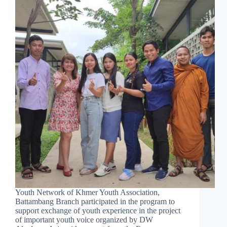
Youth Network of Khmer Youth Association,
Battambang Branch participated in the program to
support exchange of youth experience in the project
of important youth voice organized by DW