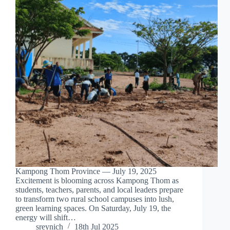
Kampong Thom Province — July 19, 2025
Excitement is blooming across Kampong Thom as
students, teachers, parents, and local leaders prepare
to transform two rural school campuses into lush,
green learning spaces. On Saturday, July 19, the
energy will shift…
sreynich
18th Jul 2025