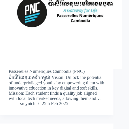
Passerelles Numeriques Cambodia (PNC)
ប៉ាសឺរ់ែលនុយមេរិកកម្ពុជា Vision: Unlock the potential
of underprivileged youths by empowering them with
innovative education in key digital and soft skills.
Mission: Each student finds a quality job aligned
with local tech market needs, allowing them and…
sreynich
25th Feb 2025