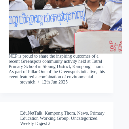
NEP is proud to share the inspiring outcomes of a
recent Greenspots community activity held at Tatral
Primary School in Stoung District, Kampong Thom.
As part of Pillar One of the Greenspots initiative, this
event featured a combination of environmental…
sreynich
12th Jun 2025
EduNetTalk
,
Kampong Thom
,
News
,
Primary
Education Working Group
,
Uncategorized
,
Weekly Digest 2