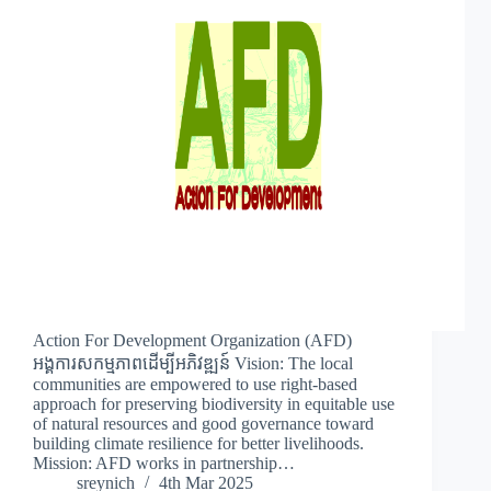
Action For Development Organization (AFD)
អង្គការសកម្មភាពដើម្បីអភិវឌ្ឍន៍ Vision: The local
communities are empowered to use right-based
approach for preserving biodiversity in equitable use
of natural resources and good governance toward
building climate resilience for better livelihoods.
Mission: AFD works in partnership…
sreynich
4th Mar 2025