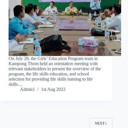
On July 28, the Girls’ Education Program team in
Kampong Thom held an orientation meeting with
relevant stakeholders to present the overview of the
program, the life skills education, and school
selection for providing life skills training to life
skills…
Admin1
1st Aug 2022
NEXT