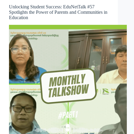
Unlocking Student Success: EduNetTalk #57
Spotlights the Power of Parents and Communities in
Education