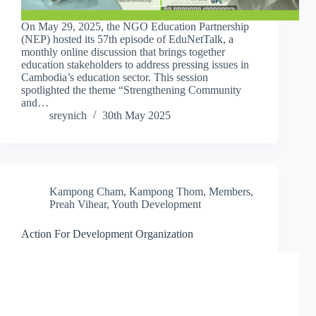
On May 29, 2025, the NGO Education Partnership
(NEP) hosted its 57th episode of EduNetTalk, a
monthly online discussion that brings together
education stakeholders to address pressing issues in
Cambodia’s education sector. This session
spotlighted the theme “Strengthening Community
and…
sreynich
30th May 2025
Kampong Cham
,
Kampong Thom
,
Members
,
Preah Vihear
,
Youth Development
Action For Development Organization