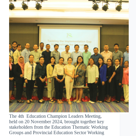
The 4th Education Champion Leaders Meeting,
held on 20 November 2024, brought together key
stakeholders from the Education Thematic Working
Groups and Provincial Education Sector Working