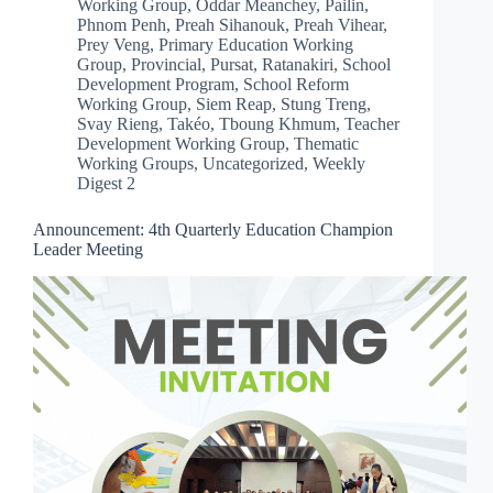
Working Group
,
Oddar Meanchey
,
Pailin
,
Phnom Penh
,
Preah Sihanouk
,
Preah Vihear
,
Prey Veng
,
Primary Education Working
Group
,
Provincial
,
Pursat
,
Ratanakiri
,
School
Development Program
,
School Reform
Working Group
,
Siem Reap
,
Stung Treng
,
Svay Rieng
,
Takéo
,
Tboung Khmum
,
Teacher
Development Working Group
,
Thematic
Working Groups
,
Uncategorized
,
Weekly
Digest 2
Announcement: 4th Quarterly Education Champion
Leader Meeting