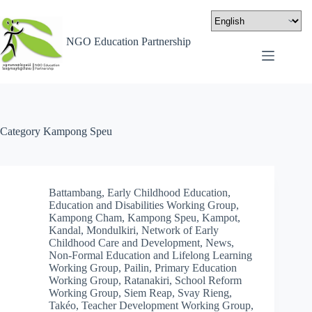
NGO Education Partnership
Category
Kampong Speu
Battambang
,
Early Childhood Education
,
Education and Disabilities Working Group
,
Kampong Cham
,
Kampong Speu
,
Kampot
,
Kandal
,
Mondulkiri
,
Network of Early
Childhood Care and Development
,
News
,
Non-Formal Education and Lifelong Learning
Working Group
,
Pailin
,
Primary Education
Working Group
,
Ratanakiri
,
School Reform
Working Group
,
Siem Reap
,
Svay Rieng
,
Takéo
,
Teacher Development Working Group
,