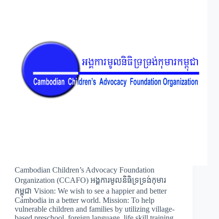
Cambodian Children’s Advocacy Foundation
Organization (CCAFO) អង្គការមូលនិធិទ្រទ្រង់កុមារ
កម្ពុជា Vision: We wish to see a happier and better
Cambodia in a better world. Mission: To help
vulnerable children and families by utilizing village-
based preschool, foreign language, life skill training,