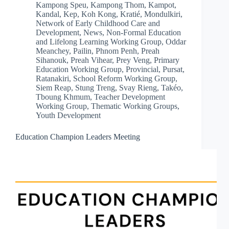
Kampong Speu
,
Kampong Thom
,
Kampot
,
Kandal
,
Kep
,
Koh Kong
,
Kratié
,
Mondulkiri
,
Network of Early Childhood Care and
Development
,
News
,
Non-Formal Education
and Lifelong Learning Working Group
,
Oddar
Meanchey
,
Pailin
,
Phnom Penh
,
Preah
Sihanouk
,
Preah Vihear
,
Prey Veng
,
Primary
Education Working Group
,
Provincial
,
Pursat
,
Ratanakiri
,
School Reform Working Group
,
Siem Reap
,
Stung Treng
,
Svay Rieng
,
Takéo
,
Tboung Khmum
,
Teacher Development
Working Group
,
Thematic Working Groups
,
Youth Development
Education Champion Leaders Meeting