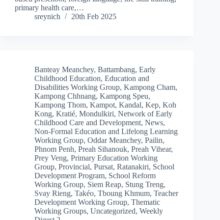
primary health care,…
sreynich
20th Feb 2025
Banteay Meanchey
,
Battambang
,
Early
Childhood Education
,
Education and
Disabilities Working Group
,
Kampong Cham
,
Kampong Chhnang
,
Kampong Speu
,
Kampong Thom
,
Kampot
,
Kandal
,
Kep
,
Koh
Kong
,
Kratié
,
Mondulkiri
,
Network of Early
Childhood Care and Development
,
News
,
Non-Formal Education and Lifelong Learning
Working Group
,
Oddar Meanchey
,
Pailin
,
Phnom Penh
,
Preah Sihanouk
,
Preah Vihear
,
Prey Veng
,
Primary Education Working
Group
,
Provincial
,
Pursat
,
Ratanakiri
,
School
Development Program
,
School Reform
Working Group
,
Siem Reap
,
Stung Treng
,
Svay Rieng
,
Takéo
,
Tboung Khmum
,
Teacher
Development Working Group
,
Thematic
Working Groups
,
Uncategorized
,
Weekly
Digest 2