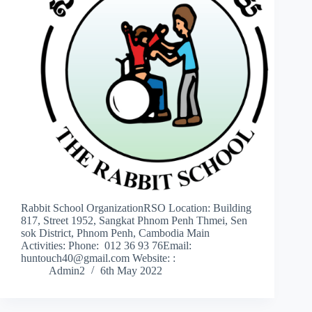
Rabbit School OrganizationRSO Location: Building
817, Street 1952, Sangkat Phnom Penh Thmei, Sen
sok District, Phnom Penh, Cambodia Main
Activities: Phone: 012 36 93 76Email:
huntouch40@gmail.com Website: :
Admin2
6th May 2022