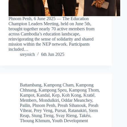
Phnom Penh, 6 June 2025 — The Education
Champion Leaders Meeting, held on June 5th,
brought together nearly 70 active members from
across Cambodia’s education landscape,
reinvigorating the sense of solidarity and shared
mission within the NEP network. Participants
included…
sreynich
6th Jun 2025
Battambang
,
Kampong Cham
,
Kampong
Chhnang
,
Kampong Speu
,
Kampong Thom
,
Kampot
,
Kandal
,
Kep
,
Koh Kong
,
Kratié
,
Members
,
Mondulkiri
,
Oddar Meanchey
,
Pailin
,
Phnom Penh
,
Preah Sihanouk
,
Preah
Vihear
,
Prey Veng
,
Pursat
,
Ratanakiri
,
Siem
Reap
,
Stung Treng
,
Svay Rieng
,
Takéo
,
Tboung Khmum
,
Youth Development