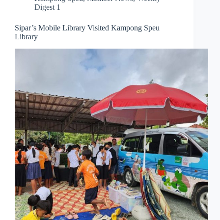
Digest 1
Sipar’s Mobile Library Visited Kampong Speu
Library