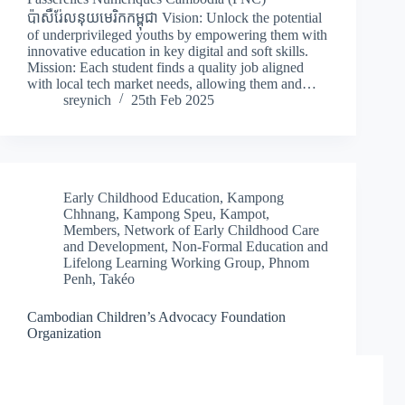
ប៉ាសឺរ់ែលនុយមេរិកកម្ពុជា Vision: Unlock the potential
of underprivileged youths by empowering them with
innovative education in key digital and soft skills.
Mission: Each student finds a quality job aligned
with local tech market needs, allowing them and…
sreynich
25th Feb 2025
Early Childhood Education
,
Kampong
Chhnang
,
Kampong Speu
,
Kampot
,
Members
,
Network of Early Childhood Care
and Development
,
Non-Formal Education and
Lifelong Learning Working Group
,
Phnom
Penh
,
Takéo
Cambodian Children’s Advocacy Foundation
Organization