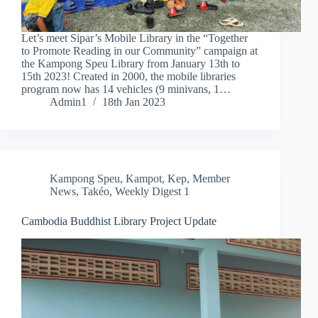
Let’s meet Sipar’s Mobile Library in the “Together
to Promote Reading in our Community” campaign at
the Kampong Speu Library from January 13th to
15th 2023! Created in 2000, the mobile libraries
program now has 14 vehicles (9 minivans, 1…
Admin1
18th Jan 2023
Kampong Speu
,
Kampot
,
Kep
,
Member
News
,
Takéo
,
Weekly Digest 1
Cambodia Buddhist Library Project Update