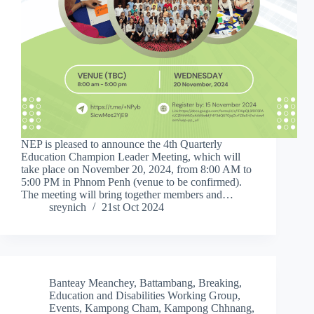
NEP is pleased to announce the 4th Quarterly
Education Champion Leader Meeting, which will
take place on November 20, 2024, from 8:00 AM to
5:00 PM in Phnom Penh (venue to be confirmed).
The meeting will bring together members and…
sreynich
21st Oct 2024
Banteay Meanchey
,
Battambang
,
Breaking
,
Education and Disabilities Working Group
,
Events
,
Kampong Cham
,
Kampong Chhnang
,