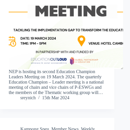
NEP is hosting its second Education Champion
Leaders Meeting on 19 March 2024. The quarterly
Education Champion – Leader meeting is a national
meeting of chairs and vice chairs of P-ESWGs and
the members of the Thematic working group will…
sreynich
15th Mar 2024
Kampong Speu
,
Member News
,
Weekly