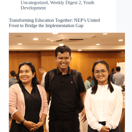
Uncategorized
,
Weekly Digest 2
,
Youth
Development
Transforming Education Together: NEP’s United
Front to Bridge the Implementation Gap