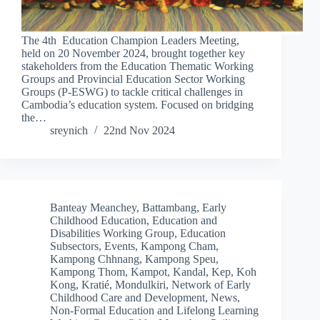
The 4th Education Champion Leaders Meeting,
held on 20 November 2024, brought together key
stakeholders from the Education Thematic Working
Groups and Provincial Education Sector Working
Groups (P-ESWG) to tackle critical challenges in
Cambodia’s education system. Focused on bridging
the…
sreynich
22nd Nov 2024
Banteay Meanchey
,
Battambang
,
Early
Childhood Education
,
Education and
Disabilities Working Group
,
Education
Subsectors
,
Events
,
Kampong Cham
,
Kampong Chhnang
,
Kampong Speu
,
Kampong Thom
,
Kampot
,
Kandal
,
Kep
,
Koh
Kong
,
Kratié
,
Mondulkiri
,
Network of Early
Childhood Care and Development
,
News
,
Non-Formal Education and Lifelong Learning