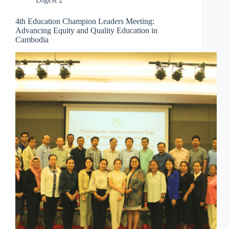
4th Education Champion Leaders Meeting:
Advancing Equity and Quality Education in
Cambodia