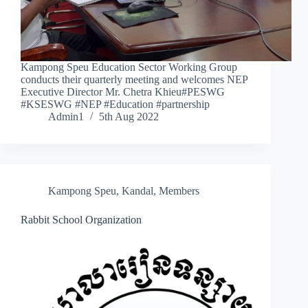
Kampong Speu Education Sector Working Group
conducts their quarterly meeting and welcomes NEP
Executive Director Mr. Chetra Khieu#PESWG
#KSESWG #NEP #Education #partnership
Admin1
5th Aug 2022
Kampong Speu
,
Kandal
,
Members
Rabbit School Organization