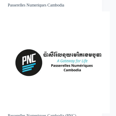
Passerelles Numeriques Cambodia
Passerelles Numeriques Cambodia (PNC)