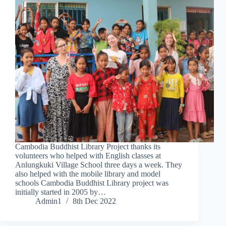
Cambodia Buddhist Library Project thanks its
volunteers who helped with English classes at
Anlungkuki Village School three days a week. They
also helped with the mobile library and model
schools Cambodia Buddhist Library project was
initially started in 2005 by…
Admin1
8th Dec 2022