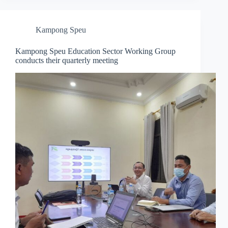
Kampong Speu
Kampong Speu Education Sector Working Group
conducts their quarterly meeting