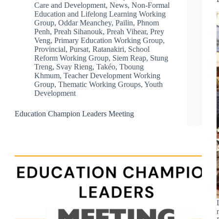
Care and Development
,
News
,
Non-Formal
Education and Lifelong Learning Working
Group
,
Oddar Meanchey
,
Pailin
,
Phnom
Penh
,
Preah Sihanouk
,
Preah Vihear
,
Prey
Veng
,
Primary Education Working Group
,
Provincial
,
Pursat
,
Ratanakiri
,
School
Reform Working Group
,
Siem Reap
,
Stung
Treng
,
Svay Rieng
,
Takéo
,
Tboung
Khmum
,
Teacher Development Working
Group
,
Thematic Working Groups
,
Youth
Development
Education Champion Leaders Meeting