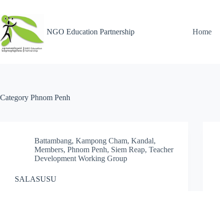
NGO Education Partnership
Home
Category
Phnom Penh
Battambang
,
Kampong Cham
,
Kandal
,
Members
,
Phnom Penh
,
Siem Reap
,
Teacher
Development Working Group
SALASUSU