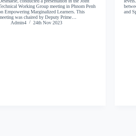
Desmaele, conducted a presentation in the Joint
levels
Technical Working Group meeting in Phnom Penh
betwe
on Empowering Marginalized Learners. This
and S
meeting was chaired by Deputy Prime…
Admin4
24th Nov 2023