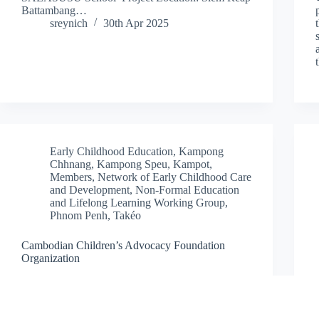
Battambang…
sreynich
30th Apr 2025
Early Childhood Education
,
Kampong
Chhnang
,
Kampong Speu
,
Kampot
,
Members
,
Network of Early Childhood Care
and Development
,
Non-Formal Education
and Lifelong Learning Working Group
,
Phnom Penh
,
Takéo
Cambodian Children’s Advocacy Foundation
Organization