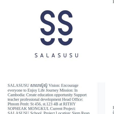
SALASUSU សាលាស៊ូស៊ូ Vision: Encourage
everyone to Enjoy Life Journey Mission: In
Cambodia: Create education opportunity Support
teacher professional development Head Office:
Phnom Penh: St 456, st.123 4B at RITHY
SOPHEAK MONGKUL Current Project:
SALASUSU School Project Location: Siem Reap