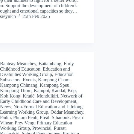
p their abilities to fight for a better world.
n: Support the development of children’s
hought and emotional capacities so they…
sreynich
25th Feb 2025
Banteay Meanchey
,
Battambang
,
Early
Childhood Education
,
Education and
Disabilities Working Group
,
Education
Subsectors
,
Events
,
Kampong Cham
,
Kampong Chhnang
,
Kampong Speu
,
Kampong Thom
,
Kampot
,
Kandal
,
Kep
,
Koh Kong
,
Kratié
,
Mondulkiri
,
Network of
Early Childhood Care and Development
,
News
,
Non-Formal Education and Lifelong
Learning Working Group
,
Oddar Meanchey
,
Pailin
,
Phnom Penh
,
Preah Sihanouk
,
Preah
Vihear
,
Prey Veng
,
Primary Education
Working Group
,
Provincial
,
Pursat
,
Ratanakiri
,
School Development Program
,