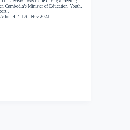
. This decision was made during a meeting
en Cambodia’s Minister of Education, Youth,
port…
Admin4
17th Nov 2023