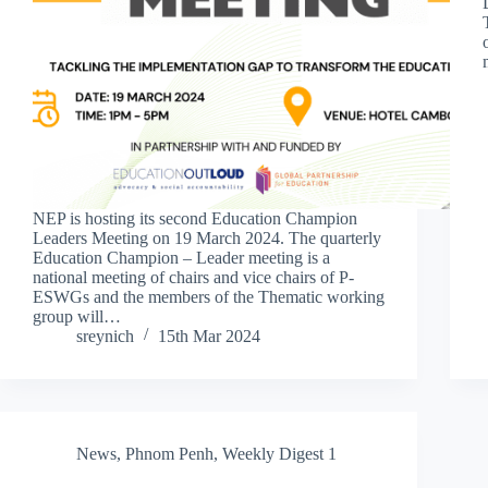
NEP is hosting its second Education Champion
Leaders Meeting on 19 March 2024. The quarterly
Education Champion – Leader meeting is a
national meeting of chairs and vice chairs of P-
ESWGs and the members of the Thematic working
group will…
sreynich
15th Mar 2024
News
,
Phnom Penh
,
Weekly Digest 1