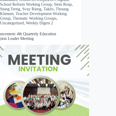
School Reform Working Group
,
Siem Reap
,
Stung Treng
,
Svay Rieng
,
Takéo
,
Tboung
Khmum
,
Teacher Development Working
Group
,
Thematic Working Groups
,
Uncategorized
,
Weekly Digest 2
ncement: 4th Quarterly Education
ion Leader Meeting