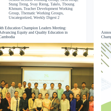
Stung Treng
,
Svay Rieng
,
Takéo
,
Tboung
Khmum
,
Teacher Development Working
Group
,
Thematic Working Groups
,
Uncategorized
,
Weekly Digest 2
4th Education Champion Leaders Meeting:
Advancing Equity and Quality Education in
Annou
Cambodia
Champ