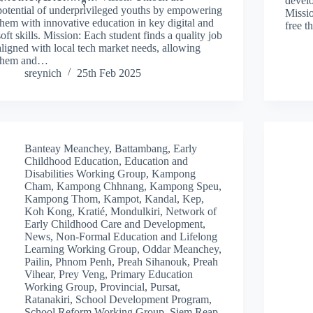
develo
potential of underprivileged youths by empowering
Missio
them with innovative education in key digital and
free t
soft skills. Mission: Each student finds a quality job
aligned with local tech market needs, allowing
them and…
sreynich
25th Feb 2025
Banteay Meanchey
,
Battambang
,
Early
Childhood Education
,
Education and
Disabilities Working Group
,
Kampong
Cham
,
Kampong Chhnang
,
Kampong Speu
,
Kampong Thom
,
Kampot
,
Kandal
,
Kep
,
Koh Kong
,
Kratié
,
Mondulkiri
,
Network of
Early Childhood Care and Development
,
News
,
Non-Formal Education and Lifelong
Learning Working Group
,
Oddar Meanchey
,
Pailin
,
Phnom Penh
,
Preah Sihanouk
,
Preah
Vihear
,
Prey Veng
,
Primary Education
Working Group
,
Provincial
,
Pursat
,
Ratanakiri
,
School Development Program
,
School Reform Working Group
,
Siem Reap
,