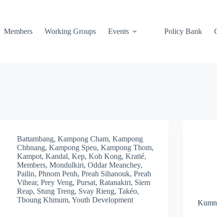
Members
Working Groups
Events
Policy Bank
Battambang
,
Kampong Cham
,
Kampong
Chhnang
,
Kampong Speu
,
Kampong Thom
,
Kampot
,
Kandal
,
Kep
,
Koh Kong
,
Kratié
,
Members
,
Mondulkiri
,
Oddar Meanchey
,
Pailin
,
Phnom Penh
,
Preah Sihanouk
,
Preah
Vihear
,
Prey Veng
,
Pursat
,
Ratanakiri
,
Siem
Reap
,
Stung Treng
,
Svay Rieng
,
Takéo
,
Tboung Khmum
,
Youth Development
Kumni