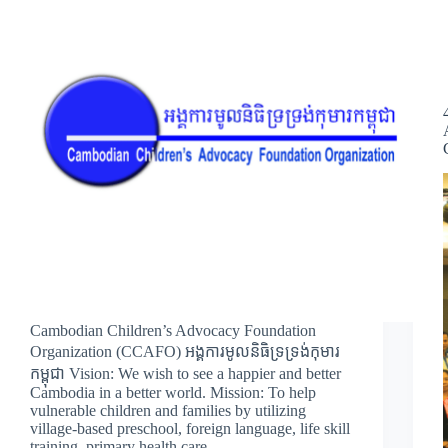
Cambodian Children’s Advocacy Foundation
Organization (CCAFO) អង្គការមូលនិធិទ្រទ្រង់កុមារ
កម្ពុជា Vision: We wish to see a happier and better
Cambodia in a better world. Mission: To help
vulnerable children and families by utilizing
village-based preschool, foreign language, life skill
training, primary health care,…