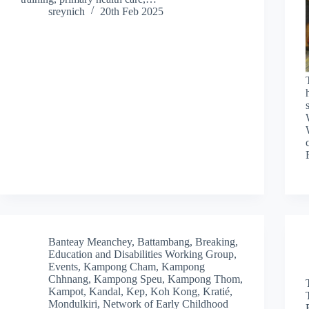
sreynich
20th Feb 2025
Banteay Meanchey
,
Battambang
,
Breaking
,
Education and Disabilities Working Group
,
Events
,
Kampong Cham
,
Kampong
Chhnang
,
Kampong Speu
,
Kampong Thom
,
Kampot
,
Kandal
,
Kep
,
Koh Kong
,
Kratié
,
Mondulkiri
,
Network of Early Childhood