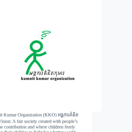
t Kumar Organization (KKO) អង្គការគំនិត
Vision: A fair society created with people’s
e contribution and where children freely