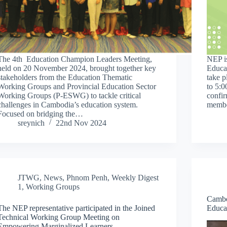
The 4th Education Champion Leaders Meeting,
NEP is
held on 20 November 2024, brought together key
Educa
stakeholders from the Education Thematic
take 
Working Groups and Provincial Education Sector
to 5:
Working Groups (P-ESWG) to tackle critical
confir
challenges in Cambodia’s education system.
memb
Focused on bridging the…
sreynich
22nd Nov 2024
JTWG
,
News
,
Phnom Penh
,
Weekly Digest
1
,
Working Groups
Cambo
The NEP representative participated in the Joined
Educa
Technical Working Group Meeting on
Empowering Marginalized Learners