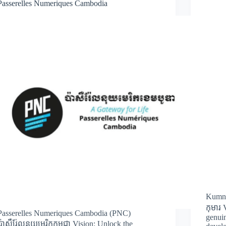
Passerelles Numeriques Cambodia
Kumni
កុមារ 
Passerelles Numeriques Cambodia (PNC)
genuin
ប៉ាសឺរ់ែលនុយមេរិកកម្ពុជា Vision: Unlock the