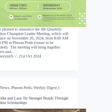
 pleased to announce the 4th Quarterly
tion Champion Leader Meeting, which will
place on November 20, 2024, from 8:00 AM
00 PM in Phnom Penh (venue to be
med). The meeting will bring together
ers and…
sreynich
21st Oct 2024
News
,
Phnom Penh
,
Weekly Digest 1
dia and Laos Tie Stronger Bonds Through
tion Scholarships