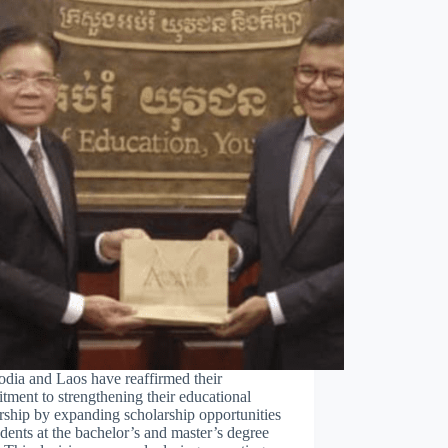
dia and Laos have reaffirmed their
ment to strengthening their educational
rship by expanding scholarship opportunities
udents at the bachelor’s and master’s degree