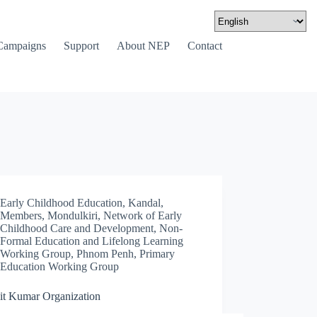
Campaigns
Support
About NEP
Contact
Early Childhood Education
,
Kandal
,
Members
,
Mondulkiri
,
Network of Early
Childhood Care and Development
,
Non-
Formal Education and Lifelong Learning
Working Group
,
Phnom Penh
,
Primary
Education Working Group
t Kumar Organization