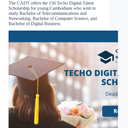
The CADT offers the 150 Techo Digital Talent
Scholarship for young Cambodians who wish to
study Bachelor of Telecommunications and
Networking, Bachelor of Computer Science, and
Bachelor of Digital Business