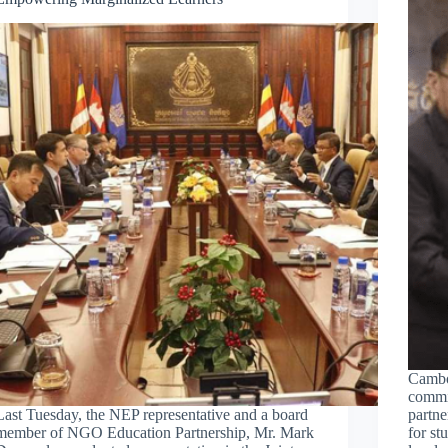
Cambo
commit
Last Tuesday, the NEP representative and a board
partne
member of NGO Education Partnership, Mr. Mark
for st