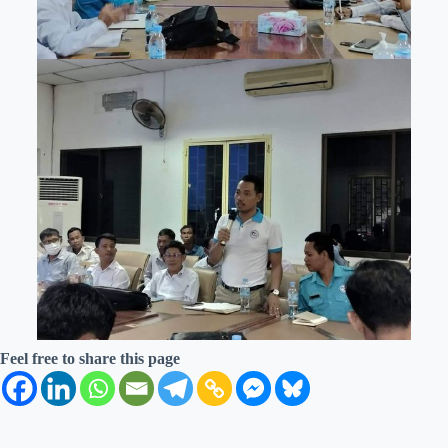
Feel free to share this page