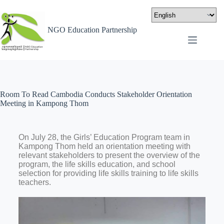
NGO Education Partnership
Room To Read Cambodia Conducts Stakeholder Orientation
Meeting in Kampong Thom
On July 28, the Girls’ Education Program team in
Kampong Thom held an orientation meeting with
relevant stakeholders to present the overview of the
program, the life skills education, and school
selection for providing life skills training to life skills
teachers.