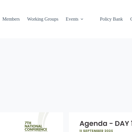
Members
Working Groups
Events
Policy Bank