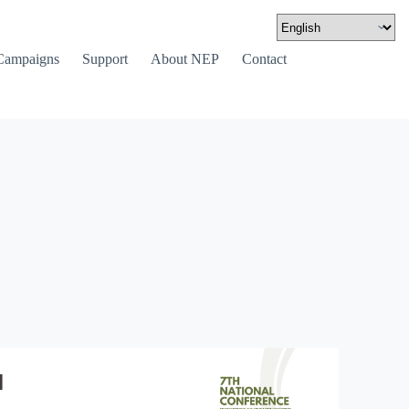
Campaigns
Support
About NEP
Contact