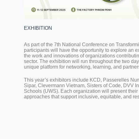
EXHIBITION
As part of the 7th National Conference on Transfor
participants will have the opportunity to explore an
the work and innovations of organizations contribut
sector. The exhibition will run throughout the two day
unique platform for networking, learning, and partner
This year’s exhibitors include KCD, Passerelles 
Sipar, Clevermann Vietnam, Sisters of Code, DVV In
Schools (UWS). Each organization will present their i
approaches that support inclusive, equitable, and res