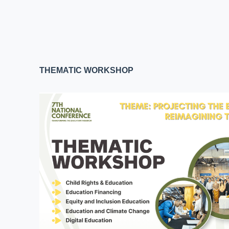
THEMATIC WORKSHOP