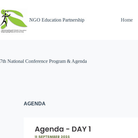
NGO Education Partnership
Home
7th National Conference Program & Agenda
AGENDA