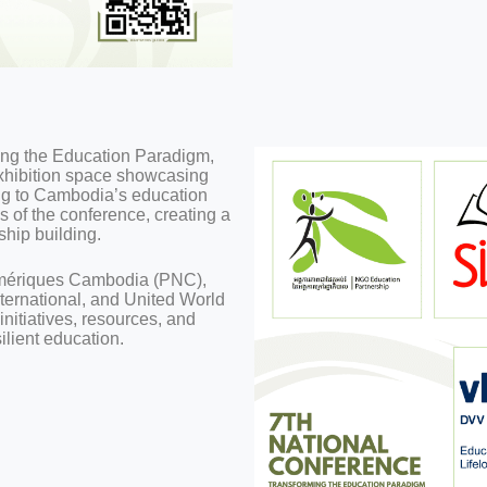
ming the Education Paradigm,
 exhibition space showcasing
ing to Cambodia’s education
s of the conference, creating a
ship building.
Numériques Cambodia (PNC),
ternational, and United World
nitiatives, resources, and
ilient education.