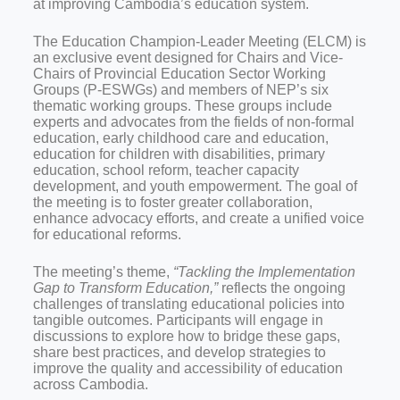
at improving Cambodia’s education system.
The Education Champion-Leader Meeting (ELCM) is
an exclusive event designed for Chairs and Vice-
Chairs of Provincial Education Sector Working
Groups (P-ESWGs) and members of NEP’s six
thematic working groups. These groups include
experts and advocates from the fields of non-formal
education, early childhood care and education,
education for children with disabilities, primary
education, school reform, teacher capacity
development, and youth empowerment. The goal of
the meeting is to foster greater collaboration,
enhance advocacy efforts, and create a unified voice
for educational reforms.
The meeting’s theme,
“Tackling the Implementation
Gap to Transform Education,”
reflects the ongoing
challenges of translating educational policies into
tangible outcomes. Participants will engage in
discussions to explore how to bridge these gaps,
share best practices, and develop strategies to
improve the quality and accessibility of education
across Cambodia.