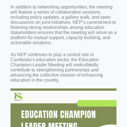
In addition to networking opportunities, the meeting
will feature a series of collaborative sessions,
including policy updates, a gallery walk, and open
discussions on joint initiatives. NEP’s commitment to
fostering strong relationships among education
stakeholders ensures that the meeting will serve as a
platform for mutual support, capacity-building, and
actionable solutions.
As NEP continues to play a central role in
Cambodia’s education sector, the Education
Champion-Leader Meeting will undoubtedly
contribute to strengthening partnerships and
advancing the collective mission of enhancing
education in the country.