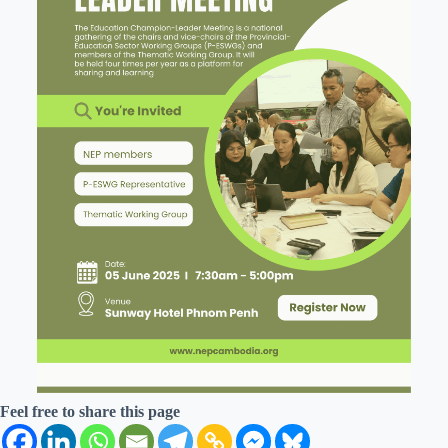
Feel free to share this page