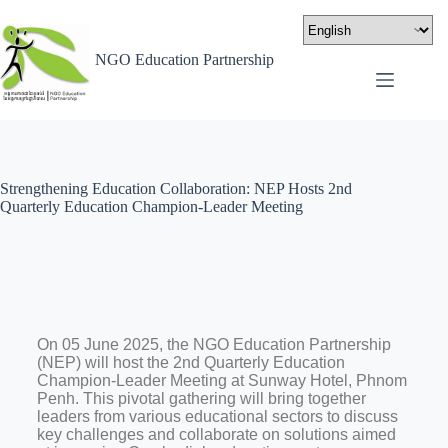
NGO Education Partnership
Strengthening Education Collaboration: NEP Hosts 2nd
Quarterly Education Champion-Leader Meeting
On 05 June 2025, the NGO Education Partnership
(NEP) will host the 2nd Quarterly Education
Champion-Leader Meeting at Sunway Hotel, Phnom
Penh. This pivotal gathering will bring together
leaders from various educational sectors to discuss
key challenges and collaborate on solutions aimed