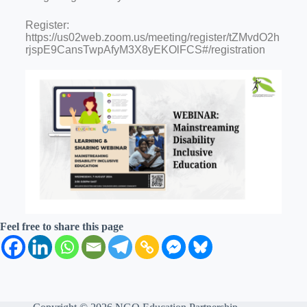
Register:
https://us02web.zoom.us/meeting/register/tZMvdO2h
rjspE9CansTwpAfyM3X8yEKOlFCS#/registration
Feel free to share this page