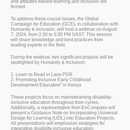
and attitudes toward learning and inclusion are
formed.
To address these crucial issues, the Global
Campaign for Education (GCE), in collaboration with
Humanity & Inclusion, will host a webinar on August
7, 2024, from 2:30 to 3:30 PM SAST. This session
will share knowledge and best practices from
leading experts in the field.
During the webinar, two significant projects will be
spotlighted by Humanity & Inclusion:
1. Learn to Read in Laos PDR
2. Promoting Inclusive Early Childhood
Development Education” in Kenya
These projects focus on mainstreaming disability-
inclusive education throughout their cycles.
Additionally, a representative from EnCompass will
present a Guidance Note on Incorporating Universal
Design for Learning (UDL) into Education Projects.
All presentations will emphasize strategies for
integrating disability-inclusive education.