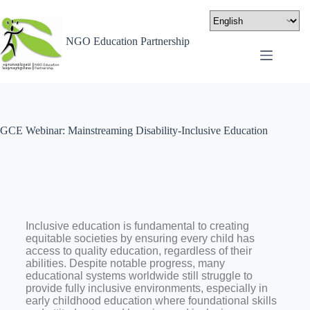
NGO Education Partnership
GCE Webinar: Mainstreaming Disability-Inclusive Education
Inclusive education is fundamental to creating
equitable societies by ensuring every child has
access to quality education, regardless of their
abilities. Despite notable progress, many
educational systems worldwide still struggle to
provide fully inclusive environments, especially in
early childhood education where foundational skills