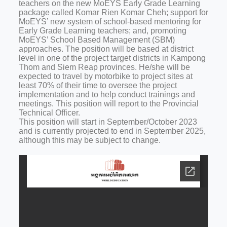
teachers on the new MoEYS Early Grade Learning
package called Komar Rien Komar Cheh; support for
MoEYS’ new system of school-based mentoring for
Early Grade Learning teachers; and, promoting
MoEYS’ School Based Management (SBM)
approaches. The position will be based at district
level in one of the project target districts in Kampong
Thom and Siem Reap provinces. He/she will be
expected to travel by motorbike to project sites at
least 70% of their time to oversee the project
implementation and to help conduct trainings and
meetings. This position will report to the Provincial
Technical Officer.
This position will start in September/October 2023
and is currently projected to end in September 2025,
although this may be subject to change.