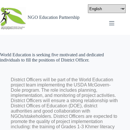
NGO Education Partnership
World Education is seeking five motivated and dedicated
individuals to fill the positions of District Officer.
District Officers will be part of the World Education
project team implementing the USDA McGovern-
Dole program. The role includes planning,
implementation, and monitoring of project activities.
District Officers will ensure a strong relationship with
District Offices of Education (DOE), district
authorities and good collaboration with
NGOs/stakeholders. District Officers are expected to
promote the quality of project implementation
including: the training of Grades 1-3 Khmer literacy