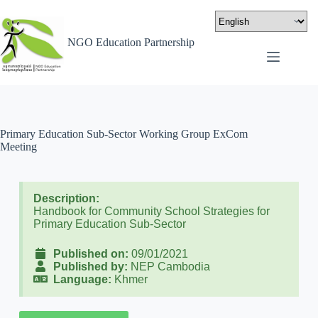
NGO Education Partnership
Primary Education Sub-Sector Working Group ExCom
Meeting
Description:
Handbook for Community School Strategies for
Primary Education Sub-Sector
Published on:
09/01/2021
Published by:
NEP Cambodia
Language:
Khmer