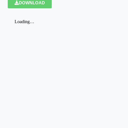
DOWNLOAD