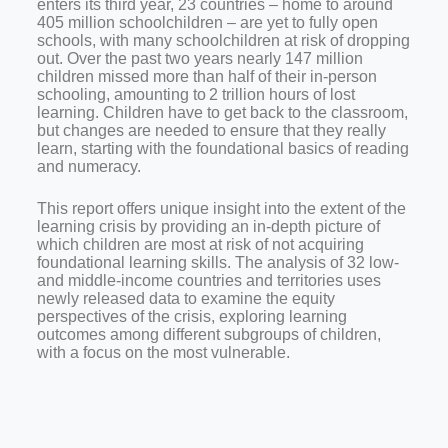
enters its third year, 23 countries – home to around
405 million schoolchildren – are yet to fully open
schools, with many schoolchildren at risk of dropping
out. Over the past two years nearly
147 million
children missed more than half of their in-person
schooling, amounting to 2 trillion hours of lost
learning.
Children have to get back to the classroom,
but changes are needed to ensure that they really
learn, starting with the foundational basics of reading
and numeracy.
This report offers unique insight into the extent of the
learning crisis by providing an in-depth picture of
which children are most at risk of not acquiring
foundational learning skills. The analysis of 32 low-
and middle-income countries and territories uses
newly released data to examine the equity
perspectives of the crisis, exploring learning
outcomes among different subgroups of children,
with a focus on the most vulnerable.