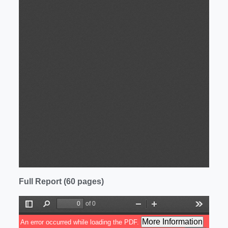
Full Report (60 pages)