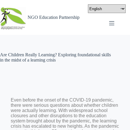
NGO Education Partnership
Are Children Really Learning? Exploring foundational skills
in the midst of a learning crisis
Even before the onset of the COVID-19 pandemic,
there were serious questions about whether children
were actually learning. With widespread school
closures and other disruptions to the education
system brought about by the pandemic, the learning
crisis has escalated to new heights. As the pandemic