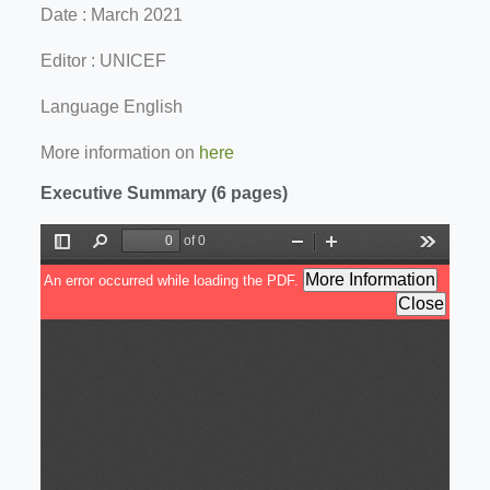
Date : March 2021
Editor : UNICEF
Language English
More information on
here
Executive Summary (6 pages)