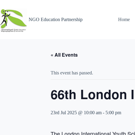
NGO Education Partnership
Home
« All Events
This event has passed.
66th London I
23rd Jul 2025 @ 10:00 am
-
5:00 pm
The London International Youth Sci