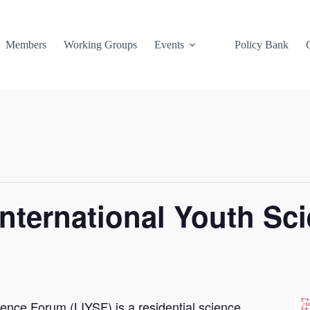
Members
Working Groups
Events
Policy Bank
nternational Youth Sc
ence Forum (LIYSF) is a residential science