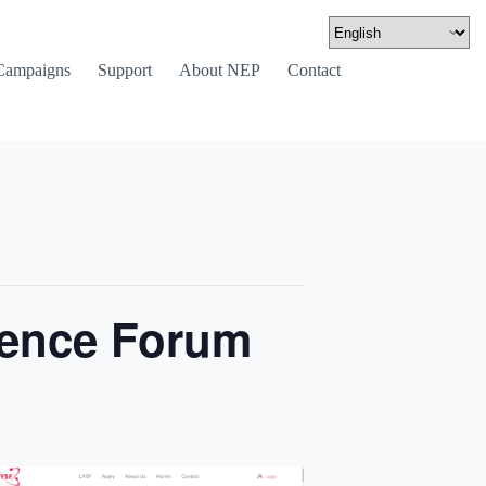
Campaigns
Support
About NEP
Contact
ience Forum