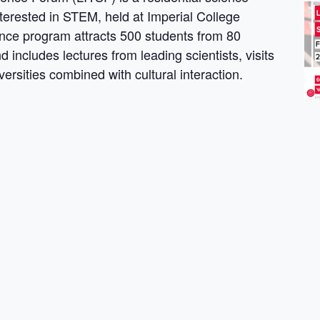
terested in STEM, held at Imperial College
ce program attracts 500 students from 80
 includes lectures from leading scientists, visits
versities combined with cultural interaction.