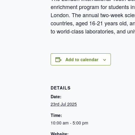
enrichment program for students in
London. The annual two-week scien
countries, aged 16-21 years old, and
to world-class laboratories, and uni
Add to calendar
DETAILS
Date:
23rd Jul 2025
Time:
10:00 am - 5:00 pm
Website: