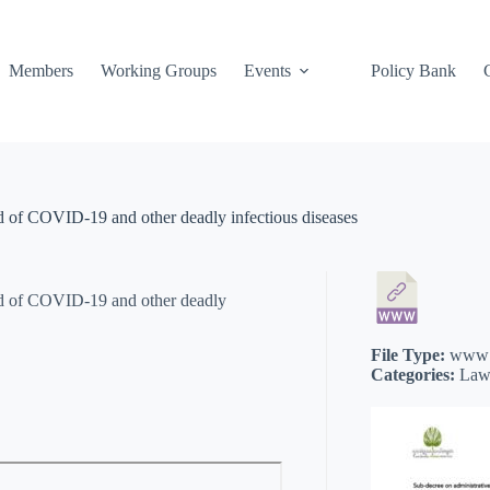
Members
Working Groups
Events
Policy Bank
ad of COVID-19 and other deadly infectious diseases
ead of COVID-19 and other deadly
File Type:
www
Categories:
Law