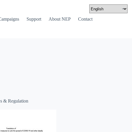
Campaigns
Support
About NEP
Contact
s & Regulation