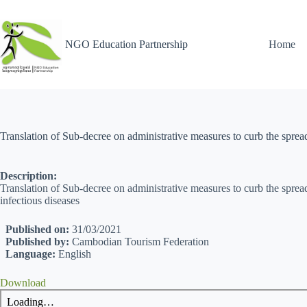
NGO Education Partnership
Home
Translation of Sub-decree on administrative measures to curb the spre
Description:
Translation of Sub-decree on administrative measures to curb the spr
infectious diseases
Published on:
31/03/2021
Published by:
Cambodian Tourism Federation
Language:
English
Download