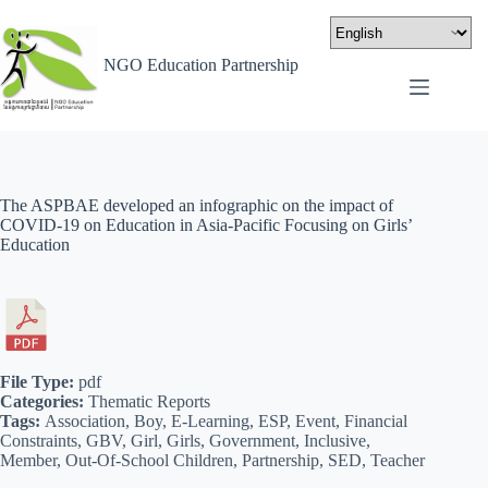
NGO Education Partnership
The ASPBAE developed an infographic on the impact of
COVID-19 on Education in Asia-Pacific Focusing on Girls’
Education
File Type:
pdf
Categories:
Thematic Reports
Tags:
Association, Boy, E-Learning, ESP, Event, Financial
Constraints, GBV, Girl, Girls, Government, Inclusive,
Member, Out-Of-School Children, Partnership, SED, Teacher