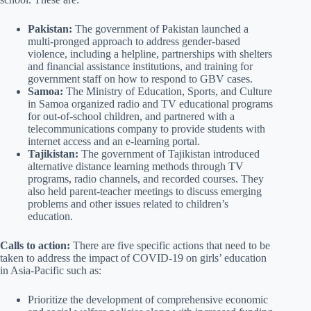
Pakistan:
The government of Pakistan launched a
multi-pronged approach to address gender-based
violence, including a helpline, partnerships with shelters
and financial assistance institutions, and training for
government staff on how to respond to GBV cases.
Samoa:
The Ministry of Education, Sports, and Culture
in Samoa organized radio and TV educational programs
for out-of-school children, and partnered with a
telecommunications company to provide students with
internet access and an e-learning portal.
Tajikistan:
The government of Tajikistan introduced
alternative distance learning methods through TV
programs, radio channels, and recorded courses. They
also held parent-teacher meetings to discuss emerging
problems and other issues related to children’s
education.
Calls to action:
There are five specific actions that need to be
taken to address the impact of COVID-19 on girls’ education
in Asia-Pacific such as:
Prioritize the development of comprehensive economic