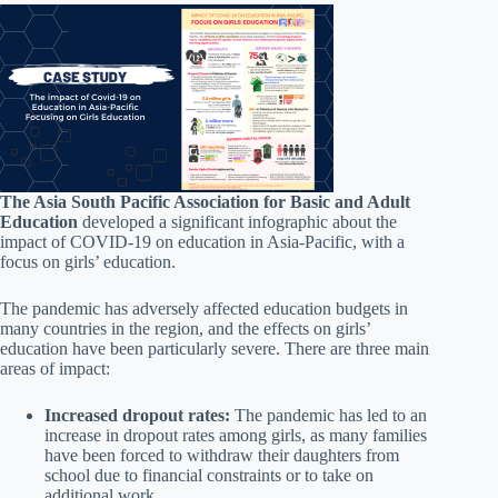
The Asia South Pacific Association for Basic and Adult
Education
developed a significant infographic about the
impact of COVID-19 on education in Asia-Pacific, with a
focus on girls’ education.
The pandemic has adversely affected education budgets in
many countries in the region, and the effects on girls’
education have been particularly severe. There are three main
areas of impact:
Increased dropout rates:
The pandemic has led to an
increase in dropout rates among girls, as many families
have been forced to withdraw their daughters from
school due to financial constraints or to take on
additional work.