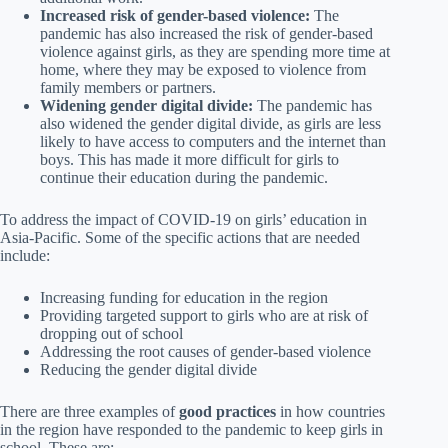
Increased risk of gender-based violence:
The
pandemic has also increased the risk of gender-based
violence against girls, as they are spending more time at
home, where they may be exposed to violence from
family members or partners.
Widening gender digital divide:
The pandemic has
also widened the gender digital divide, as girls are less
likely to have access to computers and the internet than
boys. This has made it more difficult for girls to
continue their education during the pandemic.
To address the impact of COVID-19 on girls’ education in
Asia-Pacific. Some of the specific actions that are needed
include:
Increasing funding for education in the region
Providing targeted support to girls who are at risk of
dropping out of school
Addressing the root causes of gender-based violence
Reducing the gender digital divide
There are three examples of
good practices
in how countries
in the region have responded to the pandemic to keep girls in
school. These are: