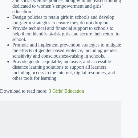
and social welfare policies along with increased funding
dedicated to women’s empowerment and girls’
education.
Design policies to retain girls in schools and develop
long-term strategies to ensure they do not drop out.
Provide technical and financial support to schools to
help them identify at-risk girls and secure their return to
school.
Promote and implement prevention strategies to mitigate
the effects of gender-based violence, including gender
sensitivity and consciousness-raising in schools.
Provide gender-equitable, inclusive, and accessible
distance learning solutions to support all learners,
including access to the internet, digital resources, and
other tools for learning.
Download to read more:
3 Girls’ Education