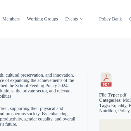
Members
Working Groups
Events
Policy Bank
h, cultural preservation, and innovation,
ce of expanding the achievements of the
hed the School Feeding Policy 2024-
utions, the private sector, and relevant
File Type:
pdf
lities.
Categories:
MoE
Tags:
Equality, 
dren, supporting their physical and
Nutrition, Policy
 and prosperous society. By enhancing
 productivity, gender equality, and overall
’s future.