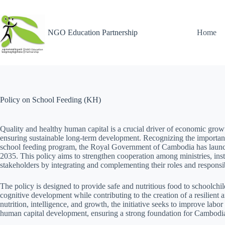
NGO Education Partnership
Home
Policy on School Feeding (KH)
Quality and healthy human capital is a crucial driver of economic growt
ensuring sustainable long-term development. Recognizing the importan
school feeding program, the Royal Government of Cambodia has launc
2035. This policy aims to strengthen cooperation among ministries, instit
stakeholders by integrating and complementing their roles and responsibi
The policy is designed to provide safe and nutritious food to schoolchil
cognitive development while contributing to the creation of a resilient
nutrition, intelligence, and growth, the initiative seeks to improve labor
human capital development, ensuring a strong foundation for Cambodia