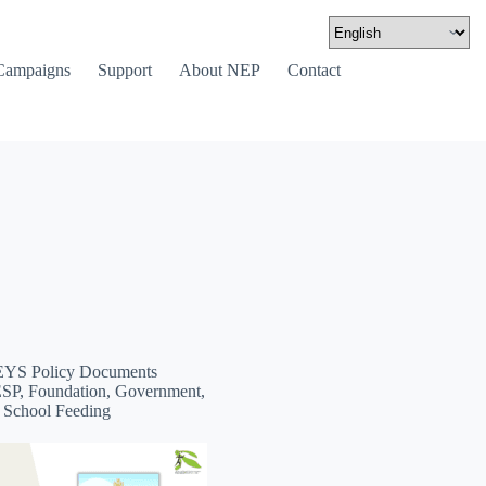
Campaigns
Support
About NEP
Contact
YS Policy Documents
ESP, Foundation, Government,
, School Feeding