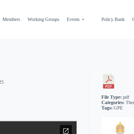
Members
Working Groups
Events
Policy Bank
25
File Type:
pdf
Categories:
The
Tags:
GPE