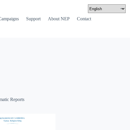
Campaigns
Support
About NEP
Contact
matic Reports