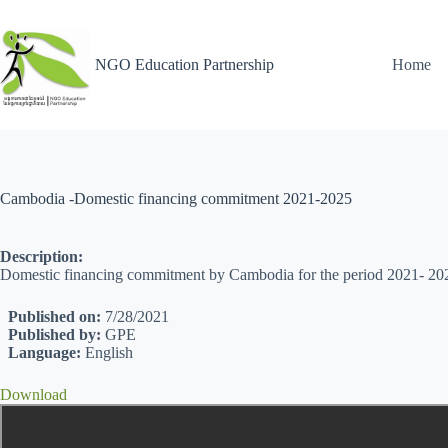
NGO Education Partnership
Home
Cambodia -Domestic financing commitment 2021-2025
Description:
Domestic financing commitment by Cambodia for the period 2021- 20
Published on:
7/28/2021
Published by:
GPE
Language:
English
Download