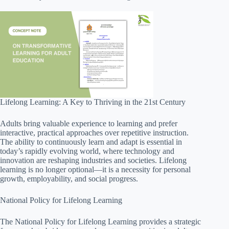
Lifelong Learning: A Key to Thriving in the 21st Century
Adults bring valuable experience to learning and prefer
interactive, practical approaches over repetitive instruction.
The ability to continuously learn and adapt is essential in
today’s rapidly evolving world, where technology and
innovation are reshaping industries and societies. Lifelong
learning is no longer optional—it is a necessity for personal
growth, employability, and social progress.
National Policy for Lifelong Learning
The National Policy for Lifelong Learning provides a strategic