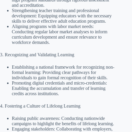
and accreditation.
Strengthening teacher training and professional
development: Equipping educators with the necessary
skills to deliver effective adult education programs.
Aligning programs with labor market needs:
Conducting regular labor market analyses to inform
curriculum development and ensure relevance to
workforce demands.
3. Recognizing and Validating Learning
Establishing a national framework for recognizing non-
formal learning: Providing clear pathways for
individuals to gain formal recognition of their skills.
Promoting digital credentials and micro-credentials:
Enabling the accumulation and transfer of learning
credits across institutions.
4. Fostering a Culture of Lifelong Learning
Raising public awareness: Conducting nationwide
campaigns to highlight the benefits of lifelong learning.
Engaging stakeholders: Collaborating with employers,