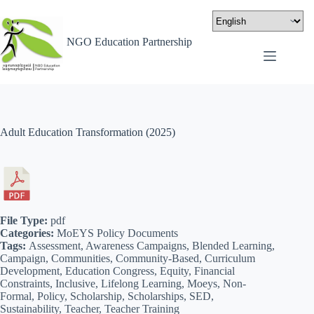
NGO Education Partnership
Adult Education Transformation (2025)
File Type:
pdf
Categories:
MoEYS Policy Documents
Tags:
Assessment, Awareness Campaigns, Blended Learning,
Campaign, Communities, Community-Based, Curriculum
Development, Education Congress, Equity, Financial
Constraints, Inclusive, Lifelong Learning, Moeys, Non-
Formal, Policy, Scholarship, Scholarships, SED,
Sustainability, Teacher, Teacher Training