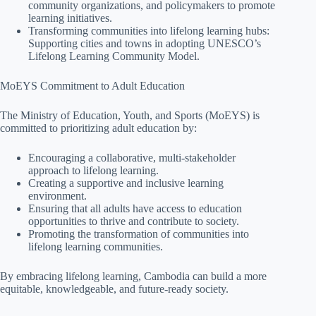
community organizations, and policymakers to promote
learning initiatives.
Transforming communities into lifelong learning hubs:
Supporting cities and towns in adopting UNESCO’s
Lifelong Learning Community Model.
MoEYS Commitment to Adult Education
The Ministry of Education, Youth, and Sports (MoEYS) is
committed to prioritizing adult education by:
Encouraging a collaborative, multi-stakeholder
approach to lifelong learning.
Creating a supportive and inclusive learning
environment.
Ensuring that all adults have access to education
opportunities to thrive and contribute to society.
Promoting the transformation of communities into
lifelong learning communities.
By embracing lifelong learning, Cambodia can build a more
equitable, knowledgeable, and future-ready society.