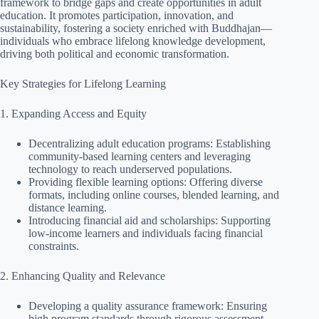
framework to bridge gaps and create opportunities in adult
education. It promotes participation, innovation, and
sustainability, fostering a society enriched with Buddhajan—
individuals who embrace lifelong knowledge development,
driving both political and economic transformation.
Key Strategies for Lifelong Learning
1. Expanding Access and Equity
Decentralizing adult education programs: Establishing
community-based learning centers and leveraging
technology to reach underserved populations.
Providing flexible learning options: Offering diverse
formats, including online courses, blended learning, and
distance learning.
Introducing financial aid and scholarships: Supporting
low-income learners and individuals facing financial
constraints.
2. Enhancing Quality and Relevance
Developing a quality assurance framework: Ensuring
high program standards through rigorous assessment