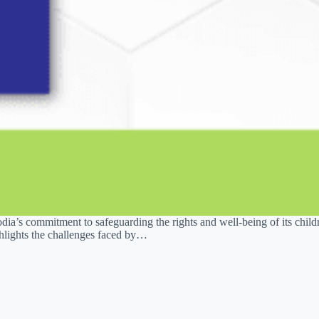
a’s commitment to safeguarding the rights and well-being of its childre
ghlights the challenges faced by…