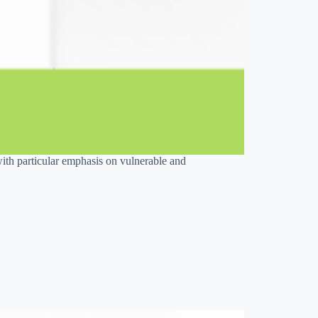
with particular emphasis on vulnerable and