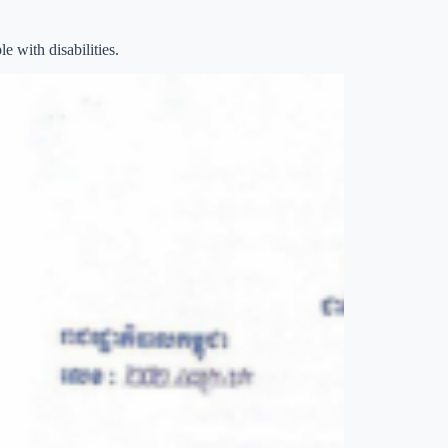
e with disabilities.