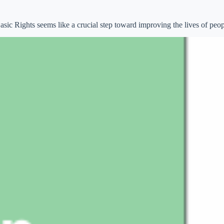
ic Rights seems like a crucial step toward improving the lives of peopl