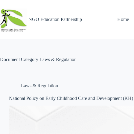
NGO Education Partnership
Home
Document Category
Laws & Regulation
Laws & Regulation
National Policy on Early Childhood Care and Development (KH)