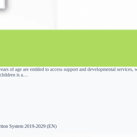
ears of age are entitled to access support and developmental services, 
children is a…
ction System 2019-2029 (EN)