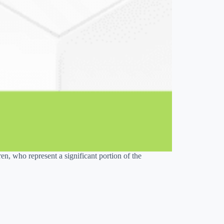
n, who represent a significant portion of the