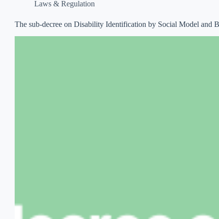
Laws & Regulation
The sub-decree on Disability Identification by Social Model and Bas