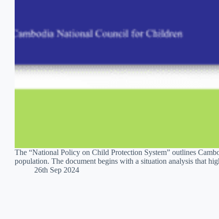
The “National Policy on Child Protection System” outlines Cambodi
population. The document begins with a situation analysis that hi
26th Sep 2024