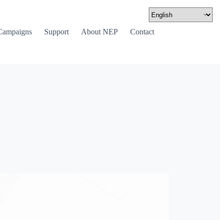
Campaigns
Support
About NEP
Contact