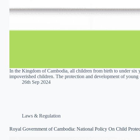
In the Kingdom of Cambodia, all children from birth to under six y
impoverished children. The protection and development of young 
26th Sep 2024
Laws & Regulation
Royal Government of Cambodia: National Policy On Child Prote