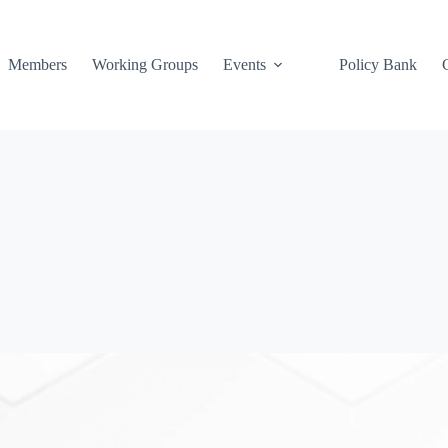
Members
Working Groups
Events
Policy Bank