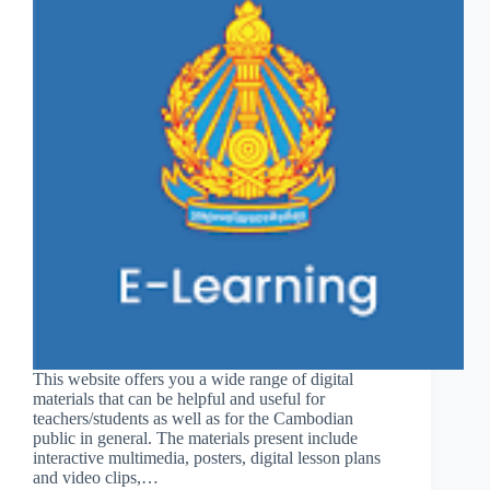
This website offers you a wide range of digital
materials that can be helpful and useful for
teachers/students as well as for the Cambodian
public in general. The materials present include
interactive multimedia, posters, digital lesson plans
and video clips,…