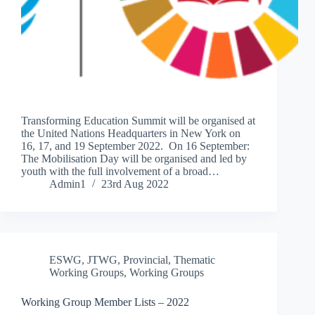
Transforming Education Summit will be organised at
the United Nations Headquarters in New York on
16, 17, and 19 September 2022. On 16 September:
The Mobilisation Day will be organised and led by
youth with the full involvement of a broad…
Admin1
23rd Aug 2022
ESWG
,
JTWG
,
Provincial
,
Thematic
Working Groups
,
Working Groups
Working Group Member Lists – 2022