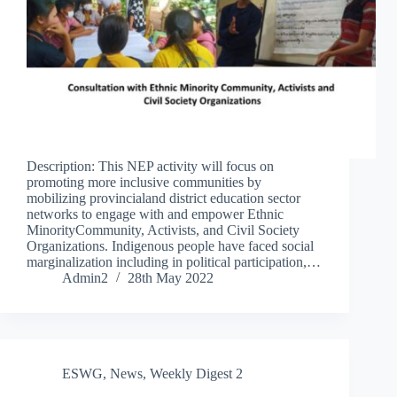
Description: This NEP activity will focus on
promoting more inclusive communities by
mobilizing provincialand district education sector
networks to engage with and empower Ethnic
MinorityCommunity, Activists, and Civil Society
Organizations. Indigenous people have faced social
marginalization including in political participation,…
Admin2
28th May 2022
ESWG
,
News
,
Weekly Digest 2