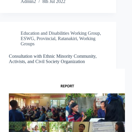
Admin2
8th Jul 2022
Education and Disabilities Working Group
,
ESWG
,
Provincial
,
Ratanakiri
,
Working
Groups
Consultation with Ethnic Minority Community,
Activists, and Civil Society Organization