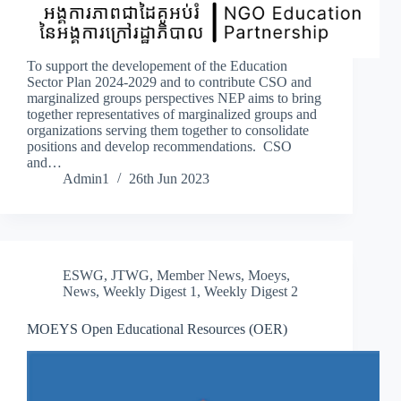
To support the developement of the Education
Sector Plan 2024-2029 and to contribute CSO and
marginalized groups perspectives NEP aims to bring
together representatives of marginalized groups and
organizations serving them together to consolidate
positions and develop recommendations. CSO
and…
Admin1
26th Jun 2023
ESWG
,
JTWG
,
Member News
,
Moeys
,
News
,
Weekly Digest 1
,
Weekly Digest 2
MOEYS Open Educational Resources (OER)