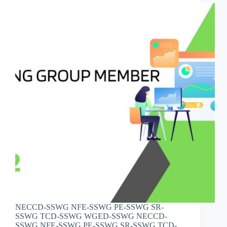
NECCD-SSWG NFE-SSWG PE-SSWG SR-
SSWG TCD-SSWG WGED-SSWG NECCD-
SSWG NFE-SSWG PE-SSWG SR-SSWG TCD-