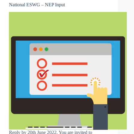
National ESWG – NEP Input
Reply by 20th June 2022. You are invited to