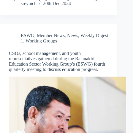
sreynich
20th Dec 2024
ESWG
,
Member News
,
News
,
Weekly Digest
1
,
Working Groups
CSOs, school management, and youth
representatives gathered during the Ratanakiri
Education Sector Working Group’s (ESWG) fourth
quarterly meeting to discuss education progress.