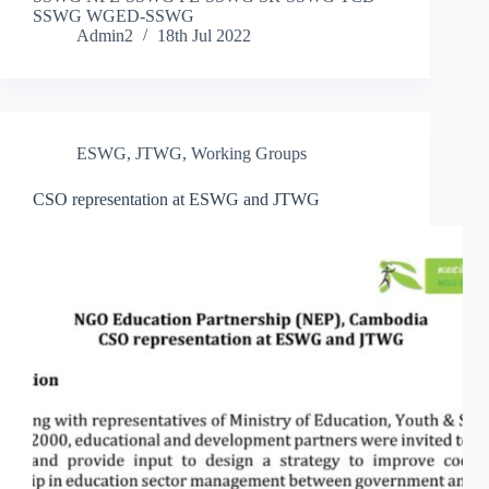
SSWG WGED-SSWG
Admin2
18th Jul 2022
ESWG
,
JTWG
,
Working Groups
CSO representation at ESWG and JTWG