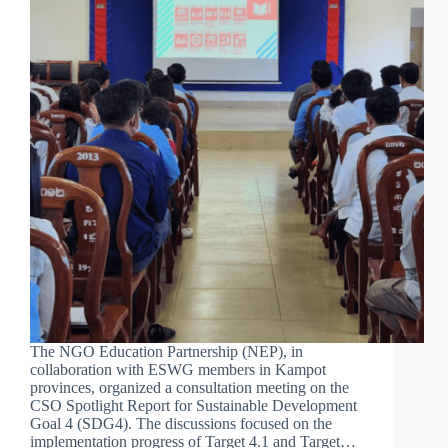
The NGO Education Partnership (NEP), in
collaboration with ESWG members in Kampot
provinces, organized a consultation meeting on the
CSO Spotlight Report for Sustainable Development
Goal 4 (SDG4). The discussions focused on the
implementation progress of Target 4.1 and Target…