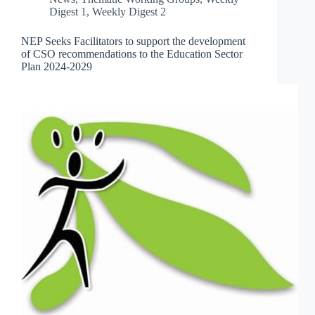
Digest 1
,
Weekly Digest 2
NEP Seeks Facilitators to support the development
of CSO recommendations to the Education Sector
Plan 2024-2029