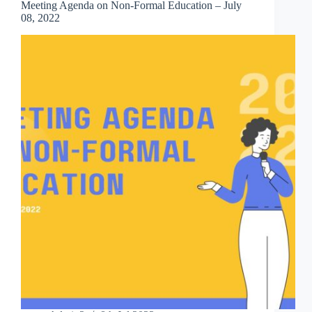
Meeting Agenda on Non-Formal Education – July
08, 2022