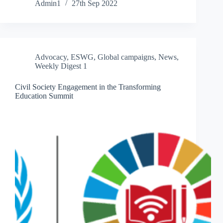
Admin1
27th Sep 2022
Advocacy
,
ESWG
,
Global campaigns
,
News
,
Weekly Digest 1
Civil Society Engagement in the Transforming
Education Summit