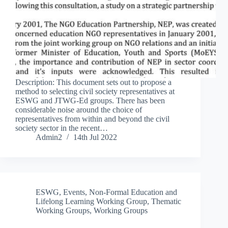
Description: This document sets out to propose a
method to selecting civil society representatives at
ESWG and JTWG-Ed groups. There has been
considerable noise around the choice of
representatives from within and beyond the civil
society sector in the recent…
Admin2
14th Jul 2022
ESWG
,
Events
,
Non-Formal Education and
Lifelong Learning Working Group
,
Thematic
Working Groups
,
Working Groups