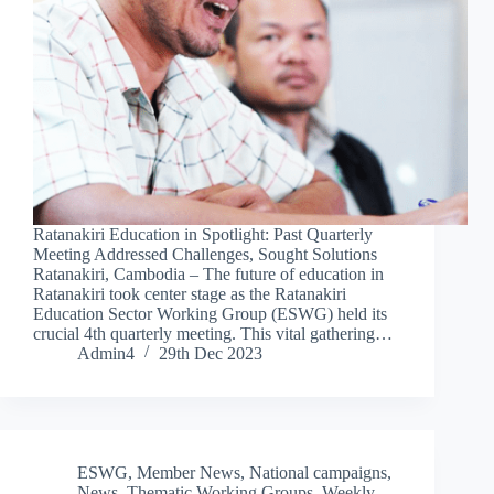
Ratanakiri Education in Spotlight: Past Quarterly
Meeting Addressed Challenges, Sought Solutions
Ratanakiri, Cambodia – The future of education in
Ratanakiri took center stage as the Ratanakiri
Education Sector Working Group (ESWG) held its
crucial 4th quarterly meeting. This vital gathering…
Admin4
29th Dec 2023
ESWG
,
Member News
,
National campaigns
,
News
,
Thematic Working Groups
,
Weekly