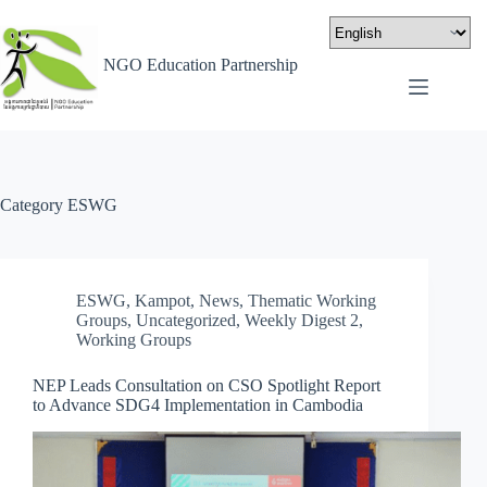
NGO Education Partnership
Category
ESWG
ESWG
,
Kampot
,
News
,
Thematic Working
Groups
,
Uncategorized
,
Weekly Digest 2
,
Working Groups
NEP Leads Consultation on CSO Spotlight Report
to Advance SDG4 Implementation in Cambodia