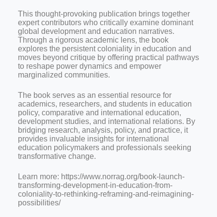
This thought-provoking publication brings together
expert contributors who critically examine dominant
global development and education narratives.
Through a rigorous academic lens, the book
explores the persistent coloniality in education and
moves beyond critique by offering practical pathways
to reshape power dynamics and empower
marginalized communities.
The book serves as an essential resource for
academics, researchers, and students in education
policy, comparative and international education,
development studies, and international relations. By
bridging research, analysis, policy, and practice, it
provides invaluable insights for international
education policymakers and professionals seeking
transformative change.
Learn more: https://www.norrag.org/book-launch-
transforming-development-in-education-from-
coloniality-to-rethinking-reframing-and-reimagining-
possibilities/