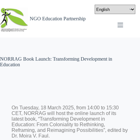
NGO Education Partnership
NORRAG Book Launch: Transforming Development in
Education
On Tuesday, 18 March 2025, from 14:00 to 15:30
CET, NORRAG will host the online launch of its
latest book, “Transforming Development in
Education: From Coloniality to Rethinking,
Reframing, and Reimagining Possibilities”, edited by
Dr. Moira V. Faul.