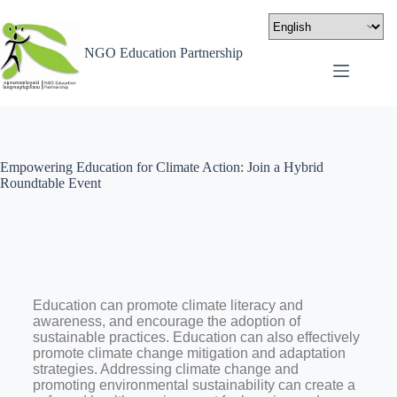
NGO Education Partnership
Empowering Education for Climate Action: Join a Hybrid
Roundtable Event
Education can promote climate literacy and
awareness, and encourage the adoption of
sustainable practices. Education can also effectively
promote climate change mitigation and adaptation
strategies. Addressing climate change and
promoting environmental sustainability can create a