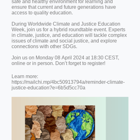
safe and healthy environment for learning and
ensure that current and future generations have
access to quality education.
During Worldwide Climate and Justice Education
Week, join us for a hybrid roundtable event. Experts
in climate, justice, and education will tackle complex
issues of climate and social justice, and explore
connections with other SDGs.
Join us on Monday 08 April 2024 at 18:30 CEST,
online or in person. Don’t forget to register!
Learn more:
https://mailchi.mp/4bc50913794a/reminder-climate-
justice-education?e=6b5d5cc70a