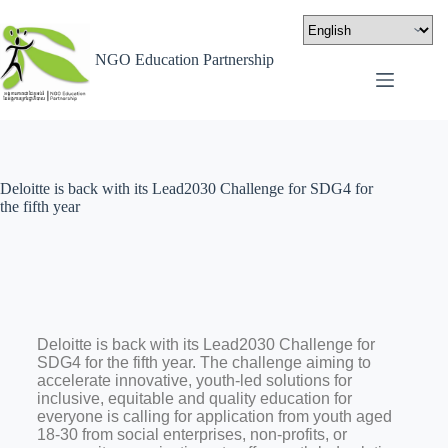
NGO Education Partnership
Deloitte is back with its Lead2030 Challenge for SDG4 for
the fifth year
Deloitte is back with its Lead2030 Challenge for
SDG4 for the fifth year. The challenge aiming to
accelerate innovative, youth-led solutions for
inclusive, equitable and quality education for
everyone is calling for application from youth aged
18-30 from social enterprises, non-profits, or