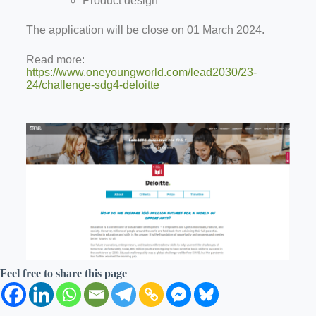
Product design
The application will be close on 01 March 2024.
Read more:
https://www.oneyoungworld.com/lead2030/23-
24/challenge-sdg4-deloitte
Feel free to share this page