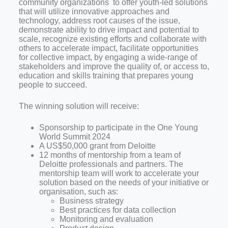
community organizations to offer youth-led solutions
that will utilize innovative approaches and
technology, address root causes of the issue,
demonstrate ability to drive impact and potential to
scale, recognize existing efforts and collaborate with
others to accelerate impact, facilitate opportunities
for collective impact, by engaging a wide-range of
stakeholders and improve the quality of, or access to,
education and skills training that prepares young
people to succeed.
The winning solution will receive:
Sponsorship to participate in the One Young
World Summit 2024
A US$50,000 grant from Deloitte
12 months of mentorship from a team of
Deloitte professionals and partners. The
mentorship team will work to accelerate your
solution based on the needs of your initiative or
organisation, such as:
Business strategy
Best practices for data collection
Monitoring and evaluation