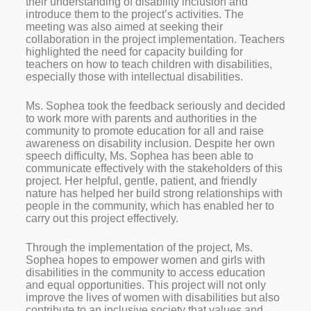
their understanding of disability inclusion and
introduce them to the project’s activities. The
meeting was also aimed at seeking their
collaboration in the project implementation. Teachers
highlighted the need for capacity building for
teachers on how to teach children with disabilities,
especially those with intellectual disabilities.
Ms. Sophea took the feedback seriously and decided
to work more with parents and authorities in the
community to promote education for all and raise
awareness on disability inclusion. Despite her own
speech difficulty, Ms. Sophea has been able to
communicate effectively with the stakeholders of this
project. Her helpful, gentle, patient, and friendly
nature has helped her build strong relationships with
people in the community, which has enabled her to
carry out this project effectively.
Through the implementation of the project, Ms.
Sophea hopes to empower women and girls with
disabilities in the community to access education
and equal opportunities. This project will not only
improve the lives of women with disabilities but also
contribute to an inclusive society that values and