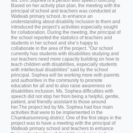
Ms. Dim Sophea is a person with speech difficulty.
Based on her activity plan plan, the meeting with the
principal of school and teachers was conducted at
Watleab primary school, to enhance an
understanding about disability inclusion to them and
introduced the project’s activities especially sought
for collaboration. During the meeting, the principal of
the school reported the statistics of teachers and
students in her school and she’s happy to
collaborate in the area of the project. “Our school
currently has students with disabilities studying and
our teachers need more capacity building on how to
teach children with disabilities, especially students
with intellectual disabilities” said by the school
principal. Sophea will be working more with parents
and authorities in the community to promote
education for all and to also raise awareness on
disabilities inclusion. Ms. Sophea difficulties with
speech did not stop her from being a helpful, gentle,
patient, and friendly assistant to those around
her.The project led by Ms. Sophea had four main
activities that were to be implemented in the
Chamkarsomrong district. One of the first steps in the
project was to have a meeting with the principal of
Watleab primary school and teachers to enhance