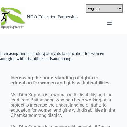
NGO Education Partnership
Increasing understanding of rights to education for women
and girls with disabilities in Battambang
Increasing the understanding of rights to
education for women and girls with disabilities
Ms. Dim Sophea is a woman with disability and the
lead from Battambang who has been working on a
project to increase the understanding of rights to
education for women and girls with disabilities in the
Chamkarsomrong district.