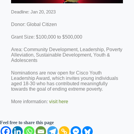
Deadline: Jan 20, 2023
Donor: Global Citizen
Grant Size: $100,000 to $500,000
Area: Community Development, Leadership, Poverty
Alleviation, Sustainable Development, Youth &
Adolescents
Nominations are now open for Cisco Youth
Leadership Award, which invites young individuals
aged 18-30 who has contributed meaningfully
towards the goal of ending extreme poverty.
More information:
visit here
Feel free to share this page