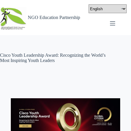
NGO Education Partnership
Cisco Youth Leadership Award: Recognizing the World’s
Most Inspiring Youth Leaders