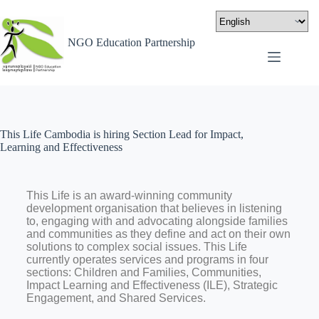
NGO Education Partnership
This Life Cambodia is hiring Section Lead for Impact,
Learning and Effectiveness
This Life is an award-winning community
development organisation that believes in listening
to, engaging with and advocating alongside families
and communities as they define and act on their own
solutions to complex social issues. This Life
currently operates services and programs in four
sections: Children and Families, Communities,
Impact Learning and Effectiveness (ILE), Strategic
Engagement, and Shared Services.