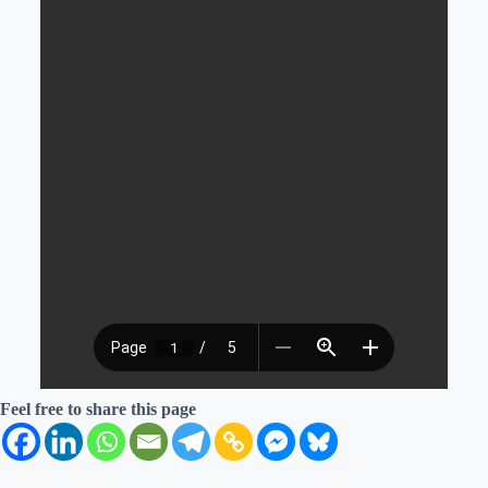
Feel free to share this page