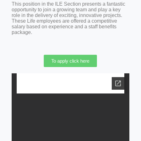
This position in the ILE Section presents a fantastic
opportunity to join a growing team and play a key
role in the delivery of exciting, innovative projects.
These Life employees are offered a competitive
salary based on experience and a staff benefits
package.
To apply click here