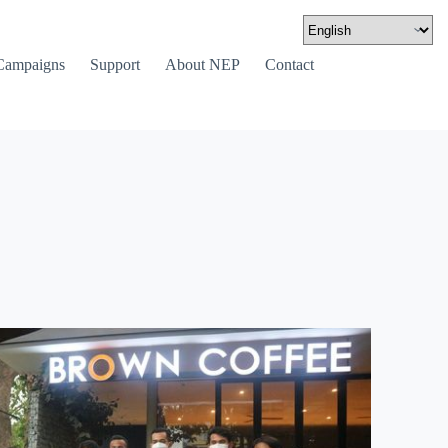
Campaigns
Support
About NEP
Contact