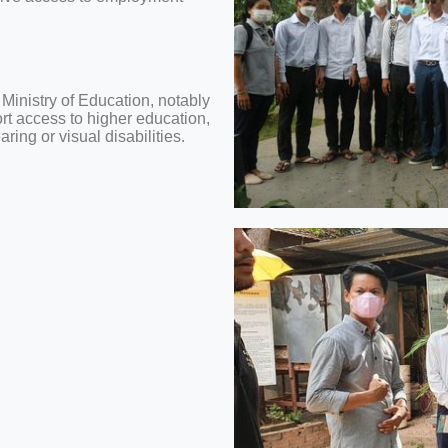
 Ministry of Education, notably
ort access to higher education,
ing or visual disabilities.