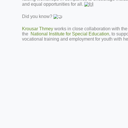
and equal opportunities for all.
Did you know?
Krousar Thmey
works in close collaboration with the
the
National Institute for Special Education
, to supp
vocational training and employment for youth with hear