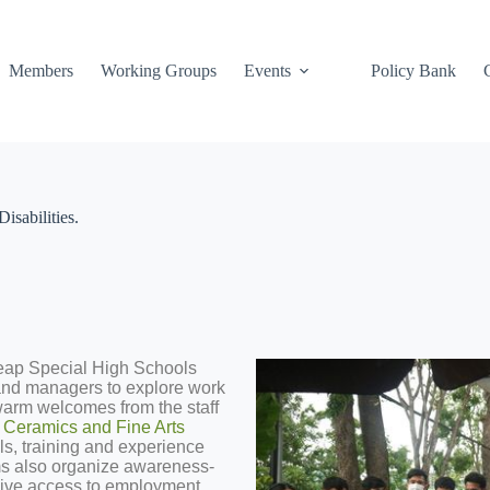
Members
Working Groups
Events
Policy Bank
sabilities.
eap Special High Schools
and managers to explore work
 warm welcomes from the staff
Ceramics and Fine Arts
lls, training and experience
ms also organize awareness-
sive access to employment