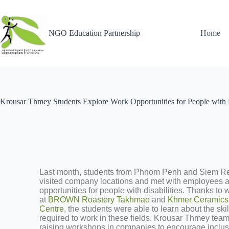
NGO Education Partnership
Home
Krousar Thmey Students Explore Work Opportunities for People with Di
Last month, students from Phnom Penh and Siem R
visited company locations and met with employees 
opportunities for people with disabilities. Thanks to
at
BROWN Roastery Takhmao
and
Khmer Ceramics 
Centre
, the students were able to learn about the ski
required to work in these fields. Krousar Thmey tea
raising workshops in companies to encourage inclu