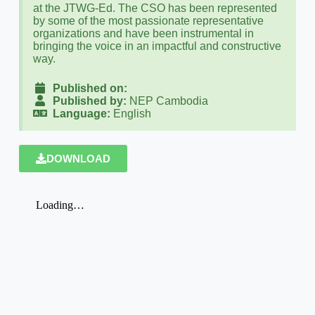
at the JTWG-Ed. The CSO has been represented
by some of the most passionate representative
organizations and have been instrumental in
bringing the voice in an impactful and constructive
way.
Published on:
Published by:
NEP Cambodia
Language:
English
DOWNLOAD