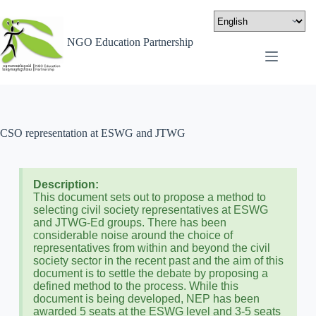
NGO Education Partnership
CSO representation at ESWG and JTWG
Description:
This document sets out to propose a method to
selecting civil society representatives at ESWG
and JTWG-Ed groups. There has been
considerable noise around the choice of
representatives from within and beyond the civil
society sector in the recent past and the aim of this
document is to settle the debate by proposing a
defined method to the process. While this
document is being developed, NEP has been
awarded 5 seats at the ESWG level and 3-5 seats