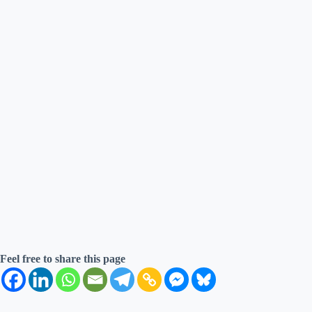
Feel free to share this page