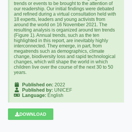
trends or events to be brought to the attention of
our readership. Our initial findings were debated
and refined during a virtual consultation held with
18 experts, leaders and young activists from
around the world on 16 November 2021. The
resulting analysis is organized around ten trends
(Figure 1). Annual trends, such as the ten
highlighted in this report, are inevitably highly
interconnected. They emerge, in part, from
megatrends such as demographics, climate
change, biodiversity loss and rapid technological
changes, which will shape the world in which
children live over the course of the next 30 to 50
years.
Published on:
2022
Published by:
UNICEF
Language:
English
DOWNLOAD