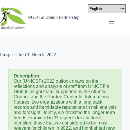
NGO Education Partnership
Prospects for Children in 2022
Description:
Our (UNICEF) 2022 outlook draws on the
reflections and analysis of staff from UNICEF’s
Global Insight team, supported by the Atlantic
Council and the Pardee Center for International
Futures, two organizations with a long track
records and formidable reputations in risk analysis
and foresight. Jointly, we revisited the longer-term
trends examined in ‘Prospects for children’,
identified those that we considered to be most
relevant for children in 2022, and highlighted new