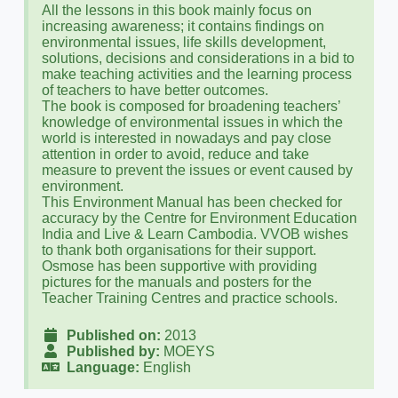
All the lessons in this book mainly focus on
increasing awareness; it contains findings on
environmental issues, life skills development,
solutions, decisions and considerations in a bid to
make teaching activities and the learning process
of teachers to have better outcomes.
The book is composed for broadening teachers’
knowledge of environmental issues in which the
world is interested in nowadays and pay close
attention in order to avoid, reduce and take
measure to prevent the issues or event caused by
environment.
This Environment Manual has been checked for
accuracy by the Centre for Environment Education
India and Live & Learn Cambodia. VVOB wishes
to thank both organisations for their support.
Osmose has been supportive with providing
pictures for the manuals and posters for the
Teacher Training Centres and practice schools.
Published on:
2013
Published by:
MOEYS
Language:
English