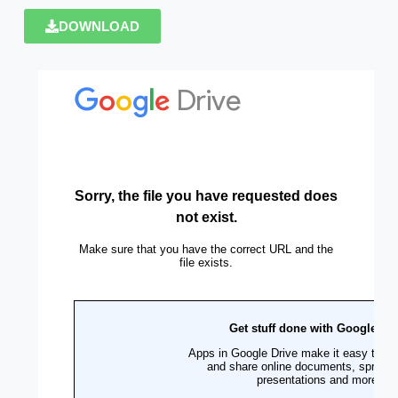
DOWNLOAD