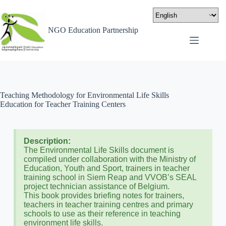
NGO Education Partnership
Teaching Methodology for Environmental Life Skills
Education for Teacher Training Centers
Description:
The Environmental Life Skills document is
compiled under collaboration with the Ministry of
Education, Youth and Sport, trainers in teacher
training school in Siem Reap and VVOB’s SEAL
project technician assistance of Belgium.
This book provides briefing notes for trainers,
teachers in teacher training centres and primary
schools to use as their reference in teaching
environment life skills.