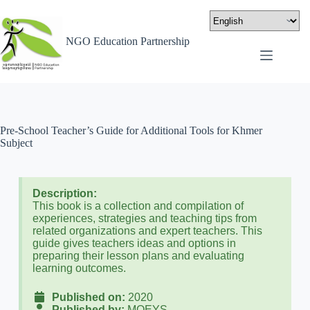
NGO Education Partnership
Pre-School Teacher’s Guide for Additional Tools for Khmer
Subject
Description:
This book is a collection and compilation of
experiences, strategies and teaching tips from
related organizations and expert teachers. This
guide gives teachers ideas and options in
preparing their lesson plans and evaluating
learning outcomes.
Published on:
2020
Published by:
MOEYS