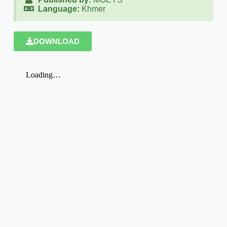
Language:
Khmer
DOWNLOAD