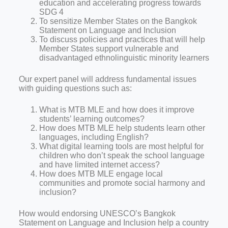
education and accelerating progress towards
SDG 4
To sensitize Member States on the Bangkok
Statement on Language and Inclusion
To discuss policies and practices that will help
Member States support vulnerable and
disadvantaged ethnolinguistic minority learners
Our expert panel will address fundamental issues
with guiding questions such as:
What is MTB MLE and how does it improve
students’ learning outcomes?
How does MTB MLE help students learn other
languages, including English?
What digital learning tools are most helpful for
children who don’t speak the school language
and have limited internet access?
How does MTB MLE engage local
communities and promote social harmony and
inclusion?
How would endorsing UNESCO’s Bangkok
Statement on Language and Inclusion help a country