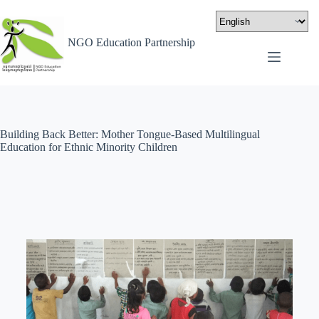
NGO Education Partnership
Building Back Better: Mother Tongue-Based Multilingual
Education for Ethnic Minority Children