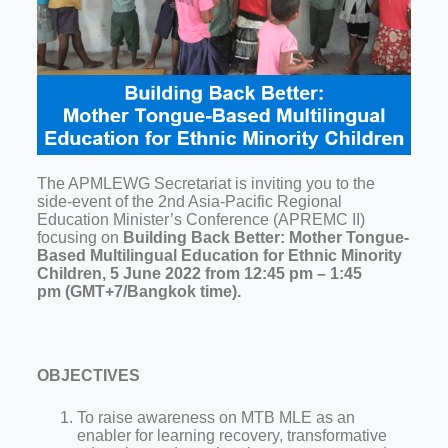
The APMLEWG Secretariat is inviting you to the
side-event of the 2nd Asia-Pacific Regional
Education Minister’s Conference (APREMC II)
focusing on
Building Back Better: Mother Tongue-
Based Multilingual Education for Ethnic Minority
Children,
5 June 2022 from 12:45 pm – 1:45
pm (GMT+7/Bangkok time).
OBJECTIVES
To raise awareness on MTB MLE as an
enabler for learning recovery, transformative