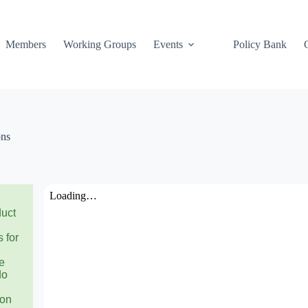
Members
Working Groups
Events
Policy Bank
ons
duct
 for
se
do
ion