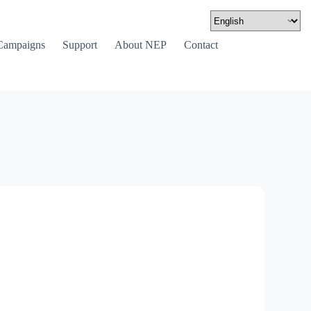
Campaigns
Support
About NEP
Contact