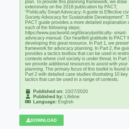
plan. To provide this planning framework, we draw
extensively on the 2018 publication by PACT,
“Politically Smart Advocacy: A guide to Effective civ
Society Advocacy for Sustainable Development”. 
PACT guide provides a more detailed explanation 
each of the following steps:
https://www.pactworld.org/library/politically- smart-
advocacy-manual. Our heartfelt gratitude to PACT f
developing this great resource. In Part 1, we presen
framework for advocacy planning. In Part 2, the gu
provides a tactics toolbox that can be used in restri
contexts where civil society is under threat. In Part 
we provide additional resources to assist with your
planning. The primary focus of this toolkit is found i
Part 2 with detailed case studies illustrating 10 key
tactics that can be used in a range of contexts.
Published on:
10/27/2020
Published by:
Lifeline
Language:
English
DOWNLOAD