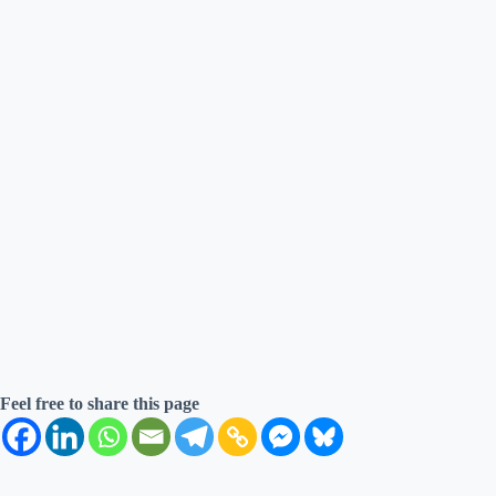
Feel free to share this page