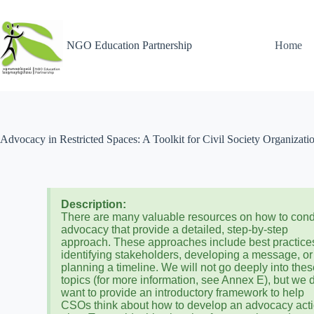
NGO Education Partnership
Home
Advocacy in Restricted Spaces: A Toolkit for Civil Society Organizati
Description:
There are many valuable resources on how to con
advocacy that provide a detailed, step-by-step
approach. These approaches include best practices
identifying stakeholders, developing a message, or
planning a timeline. We will not go deeply into the
topics (for more information, see Annex E), but we 
want to provide an introductory framework to help
CSOs think about how to develop an advocacy act