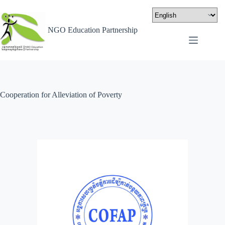
NGO Education Partnership
Cooperation for Alleviation of Poverty