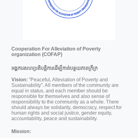
Cooperation For Alleviation of Poverty
organization (COFAP)
អង្គការសហប្រតិបត្តិការដើម្បីកាត់បន្ថយភាពក្រីក្រ
Vision:
“Peaceful, Alleviation of Poverty and
Sustainability”. All members of the community are
equal in status, and each member should be
responsible for themselves and also sense of
responsibility to the community as a whole. There
should always be solidarity, democracy, respect for
human rights and social justice, gender equity,
accountability, peace and sustainability.
Mission: