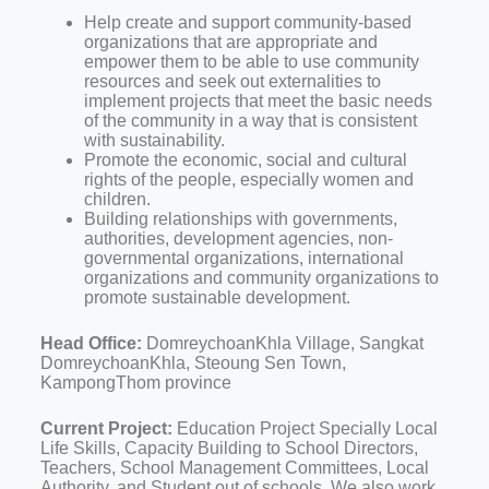
Help create and support community-based
organizations that are appropriate and
empower them to be able to use community
resources and seek out externalities to
implement projects that meet the basic needs
of the community in a way that is consistent
with sustainability.
Promote the economic, social and cultural
rights of the people, especially women and
children.
Building relationships with governments,
authorities, development agencies, non-
governmental organizations, international
organizations and community organizations to
promote sustainable development.
Head Office:
DomreychoanKhla Village, Sangkat
DomreychoanKhla, Steoung Sen Town,
KampongThom province
Current Project:
Education Project Specially Local
Life Skills, Capacity Building to School Directors,
Teachers, School Management Committees, Local
Authority, and Student out of schools, We also work