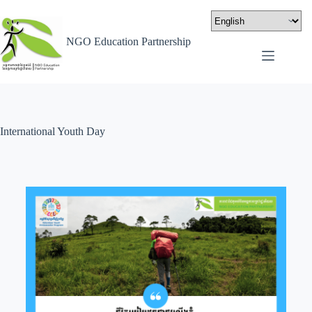
NGO Education Partnership
International Youth Day