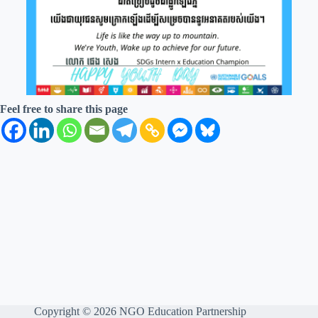
Feel free to share this page
Copyright © 2026 NGO Education Partnership