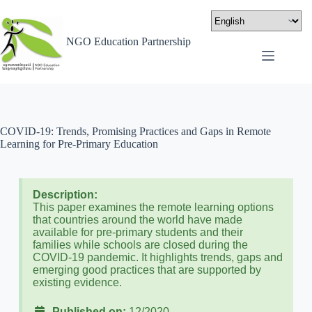
NGO Education Partnership
COVID-19: Trends, Promising Practices and Gaps in Remote
Learning for Pre-Primary Education
Description:
This paper examines the remote learning options
that countries around the world have made
available for pre-primary students and their
families while schools are closed during the
COVID-19 pandemic. It highlights trends, gaps and
emerging good practices that are supported by
existing evidence.
Published on:
12/2020