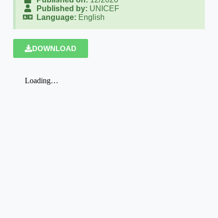
Published by:
UNICEF
Language:
English
DOWNLOAD