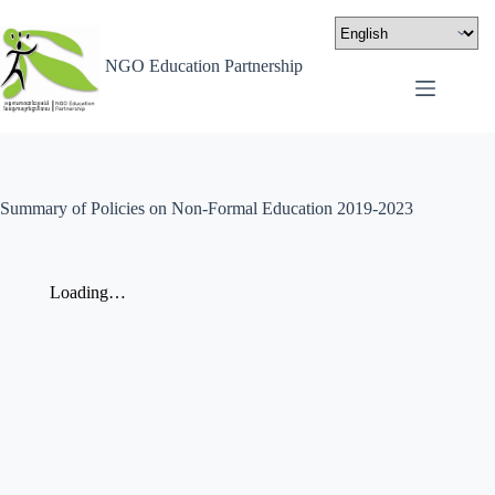
NGO Education Partnership
Summary of Policies on Non-Formal Education 2019-2023