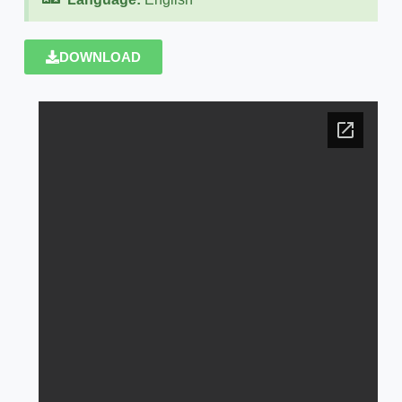
DOWNLOAD