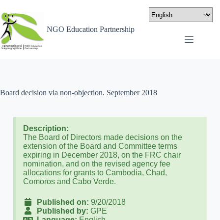
NGO Education Partnership
Board decision via non-objection. September 2018
Description:
The Board of Directors made decisions on the
extension of the Board and Committee terms
expiring in December 2018, on the FRC chair
nomination, and on the revised agency fee
allocations for grants to Cambodia, Chad,
Comoros and Cabo Verde.
Published on:
9/20/2018
Published by:
GPE
Language:
English