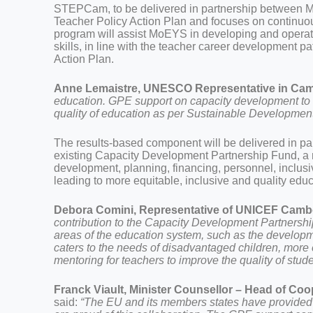
STEPCam, to be delivered in partnership between 
Teacher Policy Action Plan and focuses on continuo
program will assist MoEYS in developing and operati
skills, in line with the teacher career development 
Action Plan.
Anne Lemaistre,
UNESCO Representative in Ca
education. GPE support on capacity development to t
quality of education as per Sustainable Developmen
The results-based component will be delivered in 
existing Capacity Development Partnership Fund, a mu
development, planning, financing, personnel, inclusi
leading to more equitable, inclusive and quality educ
Debora Comini, Representative of UNICEF Cambo
contribution to the Capacity Development Partnershi
areas of the education system, such as the developm
caters to the needs of disadvantaged children, more
mentoring for teachers to improve the quality of stude
Franck Viault, Minister Counsellor – Head of Co
said:
“The EU and its members states have provided 