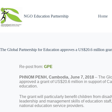
NGO Education Partnership
Home
The Global Partnership for Education approves a US$20.6 million gran
Re-post from:
GPE
PHNOM PENH, Cambodia, June 7, 2018
– The Glo
approved a grant of US$20.6 million in support of Cam
education.
The grant will particularly benefit children from disa
leadership and management skills of education staff, 
national education service providers.