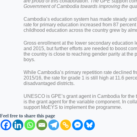
are proud of this collaboration. The GPE support co
Government of Cambodia towards improving the quality
Cambodia’s education system has made steady and en
rate for primary education increased from 87 percent 
childhood education across the country grew by alm
Gross enrollment at the lower secondary education l
and 2015, but further efforts are needed to boost com
the country is close to reaching gender parity at the
boys.
While Cambodia’s primary repetition rate declined f
2015/16, the rate for grade 1 is still high at 11.6 pe
disadvantaged districts.
UNESCO is GPE’s grant agent in Cambodia for the t
is the grant agent for the variable component. In col
support MoEYS to implement the programme.
Feel free to share this page