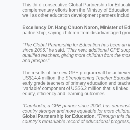
This third consecutive Global Partnership for Educat
complementary efforts from the Ministry of Educa
well as other education development partners incl
Excellency Dr. Hang Chuon Naron
,
Minister of E
partnership, saying children from disadvantaged gro
“The Global Partnership for Education has been an 
since 2006,”
he said.
“This new, additional GPE supp
qualified teachers, giving more children from the mo
and prosper.”
The results of the new GPE program will be achieved
US$14.4 million, the
Strengthening Teacher Educa
early grade teachers of primary education and teacher
‘variable’ component of US$6.2 million that is linked
equity, efficiency and learning outcomes.
“Cambodia, a GPE partner since 2006, has demonst
country stronger and more equitable for more childre
Global Partnership for Education
.
“Through this th
country’s remarkable record of educational progress,