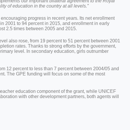
mplements our important bilateral agreement to the Royal
 of education in the country at all levels.”
couraging progress in recent years. Its net enrollment
in 2001 to 94 percent in 2015, and enrollment in early
ost 2.5 times between 2005 and 2015.
evel also rose, from 19 percent to 51 percent between 2001
pletion rates. Thanks to strong efforts by the government,
 primary level. In secondary education, girls outnumber
rom 12 percent to less than 7 percent between 2004/05 and
rcent. The GPE funding will focus on some of the most
eacher education component of the grant, while UNICEF
laboration with other development partners, both agents will