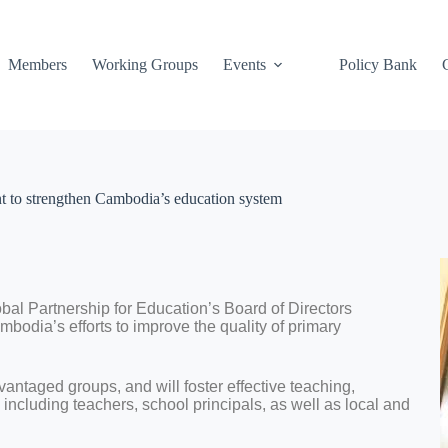
Members
Working Groups
Events
Policy Bank
t to strengthen Cambodia’s education system
bal Partnership for Education’s Board of Directors
bodia’s efforts to improve the quality of primary
dvantaged groups, and will foster effective teaching,
including teachers, school principals, as well as local and