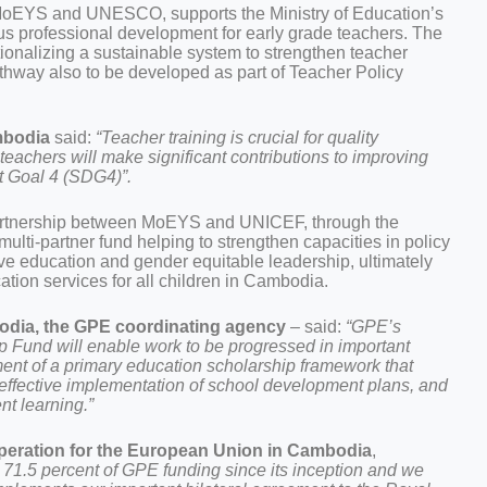
MoEYS and UNESCO, supports the Ministry of Education’s
us professional development for early grade teachers. The
onalizing a sustainable system to strengthen teacher
pathway also to be developed as part of Teacher Policy
mbodia
said:
“Teacher training is crucial for quality
eachers will make significant contributions to improving
t Goal 4 (SDG4)”.
partnership between MoEYS and UNICEF, through the
lti-partner fund helping to strengthen capacities in policy
ve education and gender equitable leadership, ultimately
ation services for all children in Cambodia.
dia, the GPE coordinating agency
– said:
“GPE’s
p Fund will enable work to be progressed in important
ent of a primary education scholarship framework that
 effective implementation of school development plans, and
nt learning.”
operation for the European Union in Cambodia
,
71.5 percent of GPE funding since its inception and we