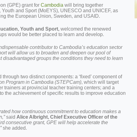
ion (GPE) grant for
Cambodia
will bring together
tion, Youth and Sport (MoEYS), UNESCO and UNICEF, as
uding the European Union, Sweden, and USAID.
ducation, Youth and Sport,
welcomed the renewed
ups would be better placed to learn and develop.
indispensable contributor to Cambodia’s education sector
ort will allow us to broaden and deepen our pool of
st disadvantaged groups the conditions they need to learn
 through two distinct components: a ‘fixed’ component of
tion Program in Cambodia (STEPCam)
, which will target
 trainers at provincial teacher training centers; and a
 to the achievement of specific results to improve education
rated how continuous commitment to education makes a
n,”
said
Alice Albright, Chief Executive Officer of the
ird consecutive grant, GPE will help accelerate the
”
she added.