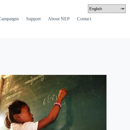
Campaigns
Support
About NEP
Contact