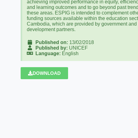
achieving improved performance in equity, efficien
and learning outcomes and to go beyond past trend
these areas. ESPIG is intended to complement oth
funding sources available within the education sect
Cambodia, which are provided by government and
development partners.
Published on:
13/02/2018
Published by:
UNICEF
Language:
English
DOWNLOAD