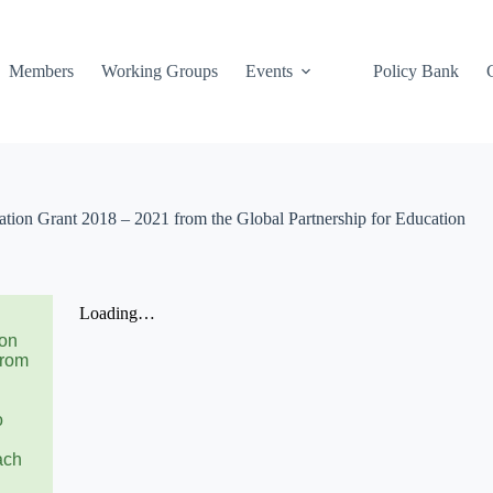
Members
Working Groups
Events
Policy Bank
ion Grant 2018 – 2021 from the Global Partnership for Education
ion
from
o
ach