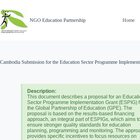
NGO Education Partnership
Home
Cambodia Submission for the Education Sector Programme Implementat
Description:
This document describes a proposal for an Educat
Sector Programme Implementation Grant (ESPIG) 
the Global Partnership of Education (GPE). The
proposal is based on the results-based financing
approach, an integral part of ESPIGs, which aims t
ensure stronger quality standards for education
planning, programming and monitoring. The appro
provides specific incentives to focus resources on