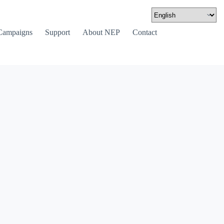
Campaigns
Support
About NEP
Contact