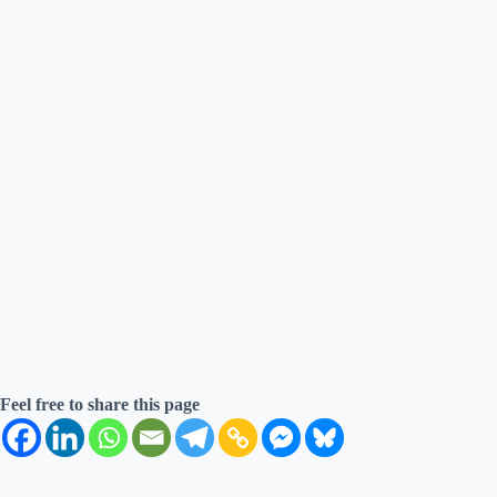
Feel free to share this page