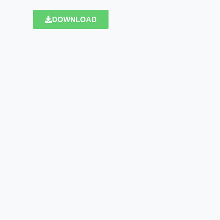
DOWNLOAD