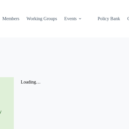
Members
Working Groups
Events
Policy Bank
y