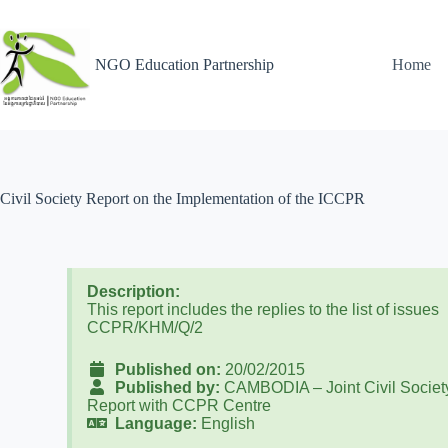
NGO Education Partnership
Home
Civil Society Report on the Implementation of the ICCPR
Description:
This report includes the replies to the list of issues
CCPR/KHM/Q/2
Published on:
20/02/2015
Published by:
CAMBODIA – Joint Civil Societ
Report with CCPR Centre
Language:
English