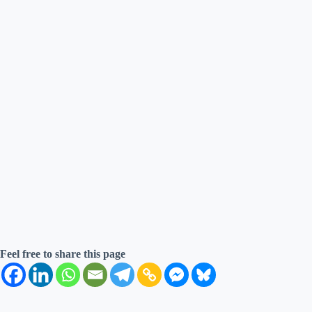
Feel free to share this page