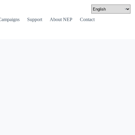
Campaigns
Support
About NEP
Contact